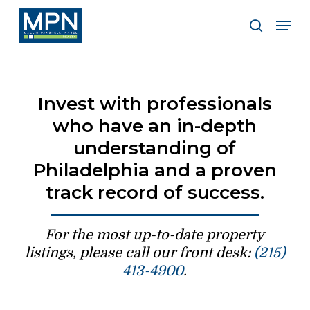
Skip
Men
to
search
Clos
main
Men
content
Invest with professionals
who have an in-depth
understanding of
Philadelphia and a proven
track record of success.
For the most up-to-date property
listings, please call our front desk:
(215)
413-4900
.