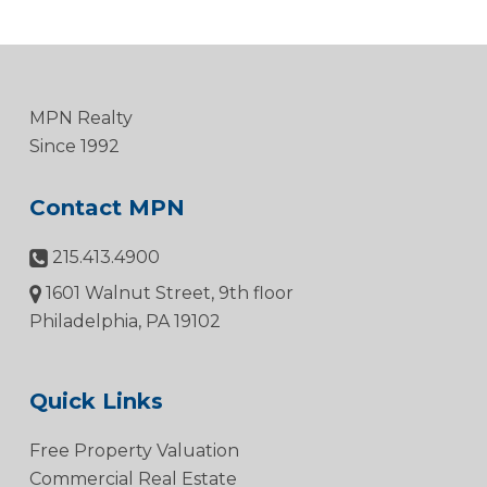
MPN Realty
Since 1992
Contact MPN
215.413.4900
1601 Walnut Street, 9th floor
Philadelphia, PA 19102
Quick Links
Free Property Valuation
Commercial Real Estate