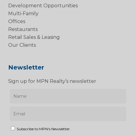
Development Opportunities
Multi-Family
Offices
Restaurants
Retail Sales & Leasing
Our Clients
Newsletter
Sign up for MPN Realty’s newsletter
Subscribe to MPN's Newsletter.