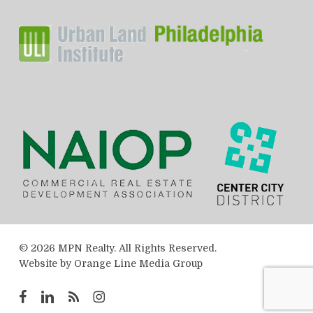
© 2026 MPN Realty. All Rights Reserved.
Website by
Orange Line Media Group
facebook
linkedin
RSS
instagram