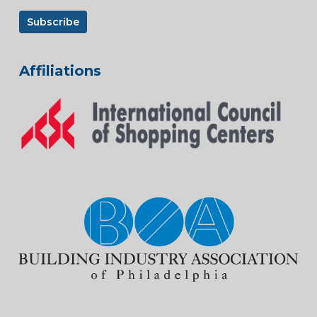
Affiliations