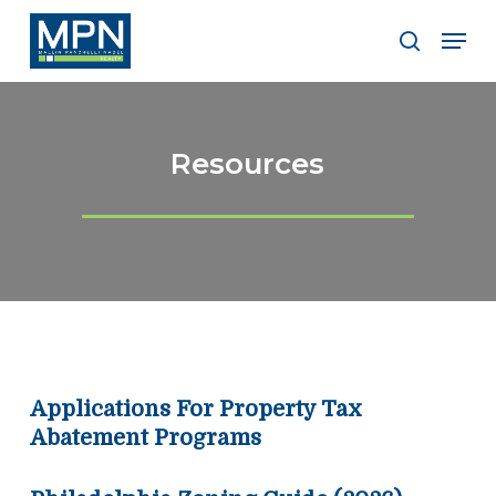
Skip
Men
to
search
Clos
main
Men
content
Resources
Applications For Property Tax
Abatement Programs