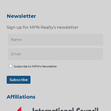
Newsletter
Sign up for MPN Realty’s newsletter
Subscribe to MPN's Newsletter.
Affiliations