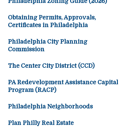
Philadelphia Zoning Guide (2026)
Obtaining Permits, Approvals,
Certificates in Philadelphia
Philadelphia City Planning
Commission
The Center City District (CCD)
PA Redevelopment Assistance Capital
Program (RACP)
Philadelphia Neighborhoods
Plan Philly Real Estate