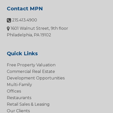
Contact MPN
215.413.4900
1601 Walnut Street, 9th floor
Philadelphia, PA 19102
Quick Links
Free Property Valuation
Commercial Real Estate
Development Opportunities
Multi-Family
Offices
Restaurants
Retail Sales & Leasing
Our Clients