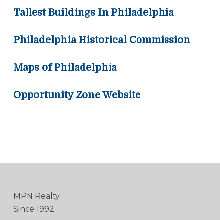
Tallest Buildings In Philadelphia
Philadelphia Historical Commission
Maps of Philadelphia
Opportunity Zone Website
MPN Realty
Since 1992