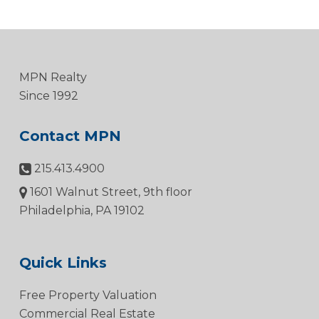
MPN Realty
Since 1992
Contact MPN
215.413.4900
1601 Walnut Street, 9th floor
Philadelphia, PA 19102
Quick Links
Free Property Valuation
Commercial Real Estate