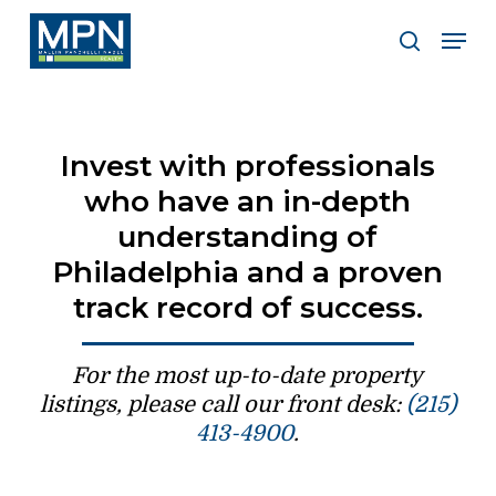
Skip
Men
to
search
Clos
main
Men
content
Invest with professionals
who have an in-depth
understanding of
Philadelphia and a proven
track record of success.
For the most up-to-date property
listings, please call our front desk:
(215)
413-4900
.