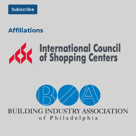
Affiliations