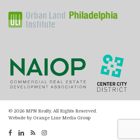
© 2026 MPN Realty. All Rights Reserved.
Website by
Orange Line Media Group
facebook
linkedin
RSS
instagram