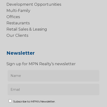
Development Opportunities
Multi-Family
Offices
Restaurants
Retail Sales & Leasing
Our Clients
Newsletter
Sign up for MPN Realty’s newsletter
Subscribe to MPN's Newsletter.