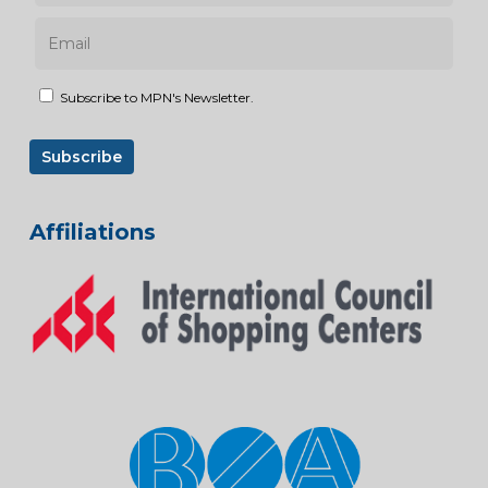
Subscribe to MPN's Newsletter.
Affiliations