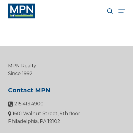
Skip
Men
to
search
Clos
main
Men
content
MPN Realty
Since 1992
Contact MPN
215.413.4900
1601 Walnut Street, 9th floor
Philadelphia, PA 19102