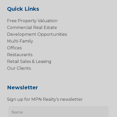
Quick Links
Free Property Valuation
Commercial Real Estate
Development Opportunities
Multi-Family
Offices
Restaurants
Retail Sales & Leasing
Our Clients
Newsletter
Sign up for MPN Realty’s newsletter