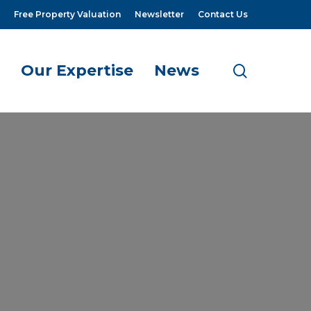
Free Property Valuation
Newsletter
Contact Us
Our Expertise
News
search