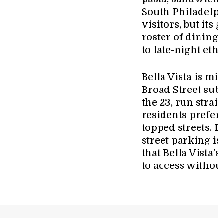
South Philadel
visitors, but it
roster of dining
to late-night et
Bella Vista is 
Broad Street su
the 23, run str
residents prefer
topped streets. 
street parking i
that Bella Vista
to access withou