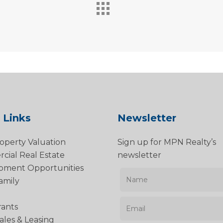
 Links
Newsletter
operty Valuation
Sign up for MPN Realty’s
ial Real Estate
newsletter
pment Opportunities
amily
rants
Sales & Leasing