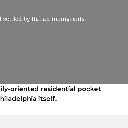
d settled by Italian immigrants.
ily-oriented residential pocket
ladelphia itself.