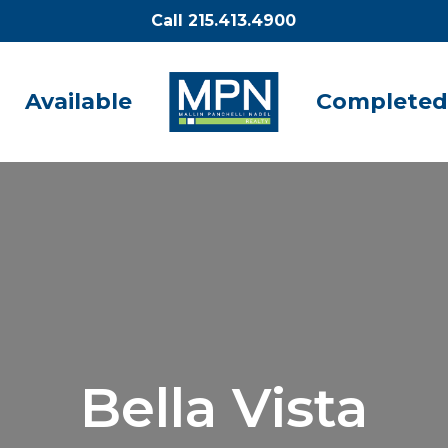
Call 215.413.4900
Available
Completed
Bella Vista