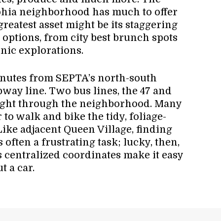
phia neighborhood has much to offer
s greatest asset might be its staggering
 options, from city best brunch spots
hnic explorations.
minutes from SEPTA’s north-south
bway line. Two bus lines, the 47 and
aight through the neighborhood. Many
 to walk and bike the tidy, foliage-
Like adjacent Queen Village, finding
s often a frustrating task; lucky, then,
’s centralized coordinates make it easy
t a car.