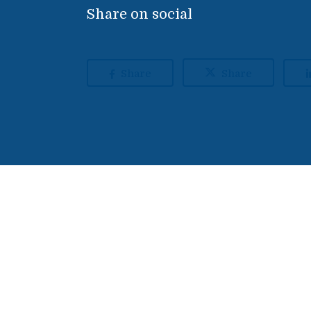
Share on social
Share
Share