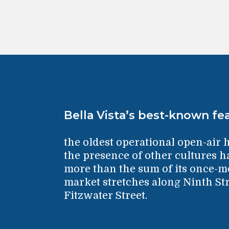
Bella Vista’s best-known fea
the oldest operational open-air 
the presence of other cultures 
more than the sum of its once-mo
market stretches along Ninth Str
Fitzwater Street.