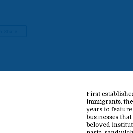
Share
First establishe
immigrants, th
years to featu
businesses that
beloved institut
pasta, sandwic