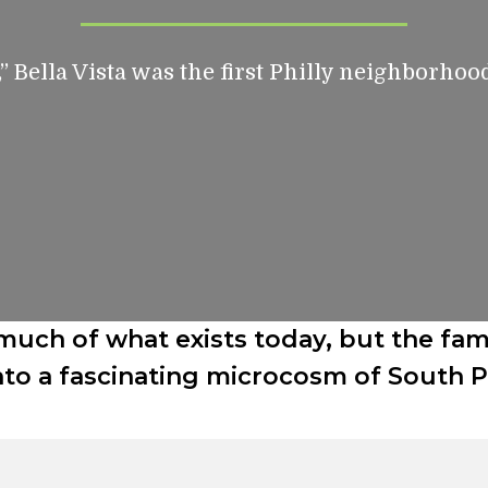
,” Bella Vista was the first Philly neighborhoo
much of what exists today, but the fam
to a fascinating microcosm of South Phi