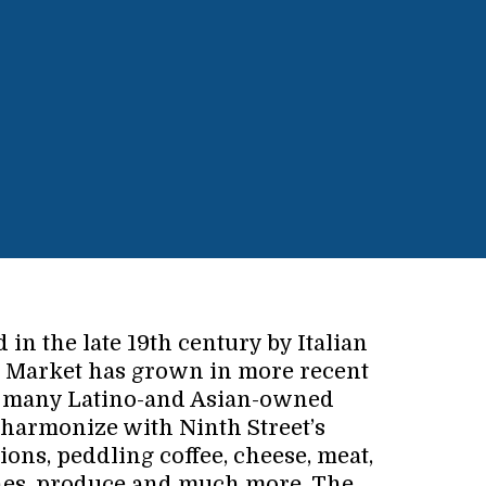
d in the late 19th century by Italian
e Market has grown in more recent
re many Latino-and Asian-owned
 harmonize with Ninth Street’s
ions, peddling coffee, cheese, meat,
hes, produce and much more. The