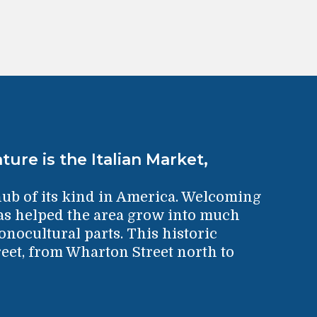
ture is the Italian Market,
hub of its kind in America. Welcoming
has helped the area grow into much
nocultural parts. This historic
eet, from Wharton Street north to