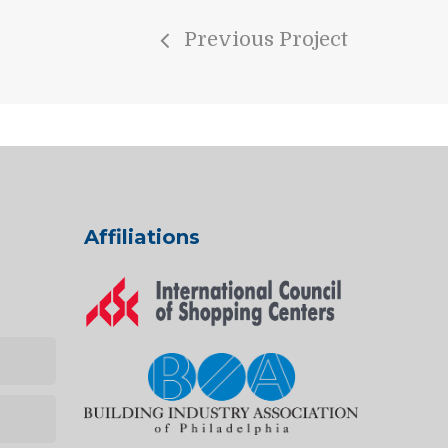
Previous Project
Affiliations