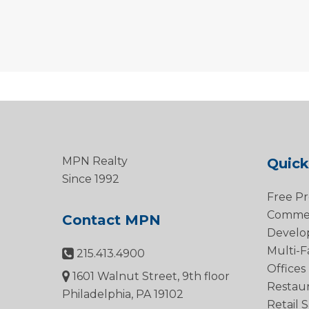
MPN Realty
Quick
Since 1992
Free Pr
Commerc
Contact MPN
Develo
Multi-F
215.413.4900
Offices
1601 Walnut Street, 9th floor
Restau
Philadelphia, PA 19102
Retail 