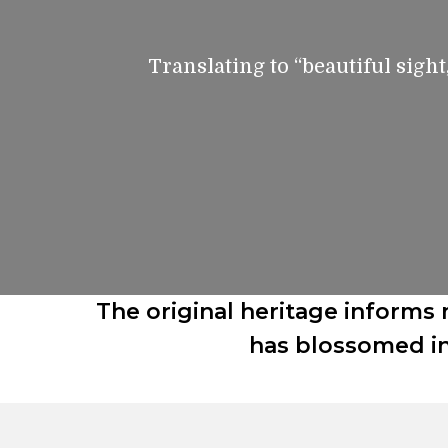
Translating to “beautiful sight
The original heritage informs 
has blossomed in