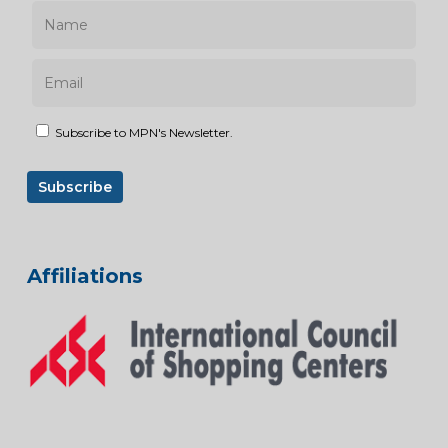
Subscribe to MPN's Newsletter.
Affiliations