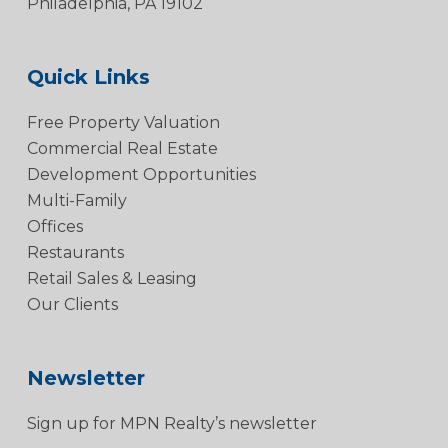
Philadelphia, PA 19102
Quick Links
Free Property Valuation
Commercial Real Estate
Development Opportunities
Multi-Family
Offices
Restaurants
Retail Sales & Leasing
Our Clients
Newsletter
Sign up for MPN Realty’s newsletter