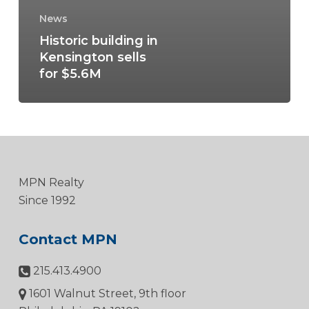
News
Historic building in
Kensington sells
for $5.6M
MPN Realty
Since 1992
Contact MPN
215.413.4900
1601 Walnut Street, 9th floor