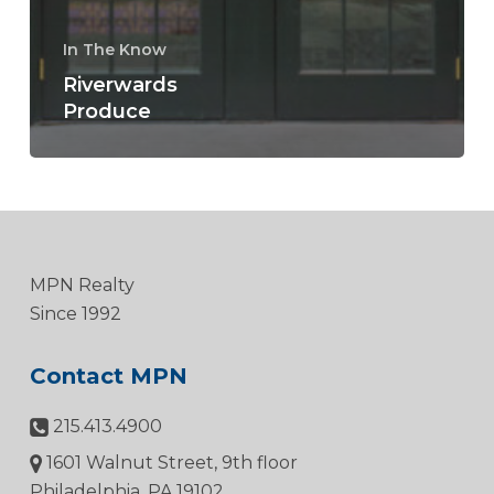
In The Know
Riverwards
Produce
MPN Realty
Since 1992
Contact MPN
215.413.4900
1601 Walnut Street, 9th floor
Philadelphia, PA 19102