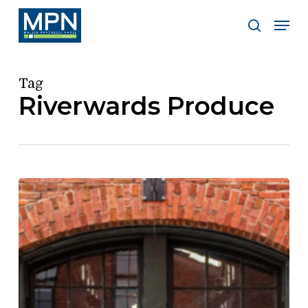
Skip
Men
to
search
Clos
main
Men
content
Tag
Riverwards Produce
Riverwards
Produce