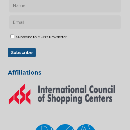
Subscribe to MPN's Newsletter.
Affiliations