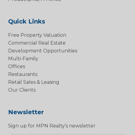
Quick Links
Free Property Valuation
Commercial Real Estate
Development Opportunities
Multi-Family
Offices
Restaurants
Retail Sales & Leasing
Our Clients
Newsletter
Sign up for MPN Realty’s newsletter