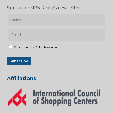
Sign up for MPN Realty’s newsletter
Subscribe to MPN's Newsletter.
Affiliations