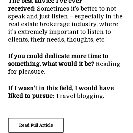
The best advice I’ve ever
received:
Sometimes it’s better to not
speak and just listen – especially in the
real estate brokerage industry, where
it’s extremely important to listen to
clients, their needs, thoughts, etc.
If you could dedicate more time to
something, what would it be?
Reading
for pleasure.
If I wasn’t in this field, I would have
liked to pursue:
Travel blogging.
Read Full Article