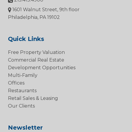
1601 Walnut Street, 9th floor
Philadelphia, PA 19102
Quick Links
Free Property Valuation
Commercial Real Estate
Development Opportunities
Multi-Family
Offices
Restaurants
Retail Sales & Leasing
Our Clients
Newsletter