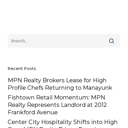
Recent Posts
MPN Realty Brokers Lease for High
Profile Chefs Returning to Manayunk
Fishtown Retail Momentum: MPN
Realty Represents Landlord at 2012
Frankford Avenue
Center City Hospitality Shifts into High