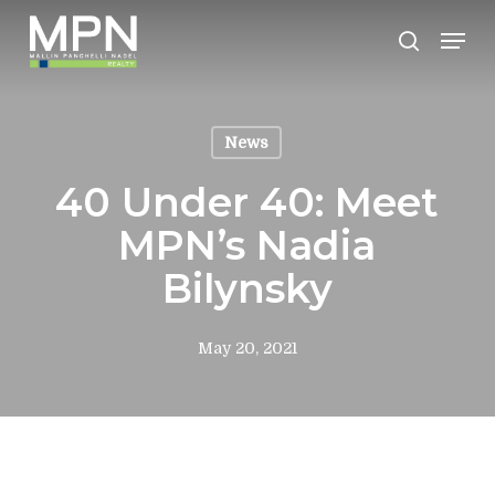
Skip
Men
to
search
Clos
main
Men
content
News
40 Under 40: Meet
MPN’s Nadia
Bilynsky
May 20, 2021