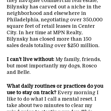
they navigate commercial real estate,
Bilynsky has carved out a niche in the
neighborhood and elsewhere in
Philadelphia, negotiating over 350,000
square feet of retail leases in Center
City. In her time at MPN Realty,
Bilynsky has closed more than 150
sales deals totaling over $250 million.
I can’t live without:
My family, friends,
but most importantly my dogs, Rosco
and Belle.
What daily routines or practices do you
use to stay on track?
Every morning I
like to do what I call a mental reset. I
take about two minutes to clear my