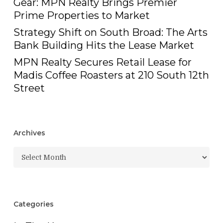
Gear: MPN Realty Brings Premier
Prime Properties to Market
Strategy Shift on South Broad: The Arts
Bank Building Hits the Lease Market
MPN Realty Secures Retail Lease for
Madis Coffee Roasters at 210 South 12th
Street
Archives
Archives
Categories