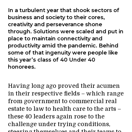
In a turbulent year that shook sectors of
business and society to their cores,
creativity and perseverance shone
through. Solutions were scaled and put in
place to maintain connectivity and
productivity amid the pandemic. Behind
some of that ingenuity were people like
this year’s class of 40 Under 40
honorees.
Having long ago proved their acumen
in their respective fields – which range
from government to commercial real
estate to law to health care to the arts –
these 40 leaders again rose to the
challenge under trying conditions,
steering themselves and their teams to