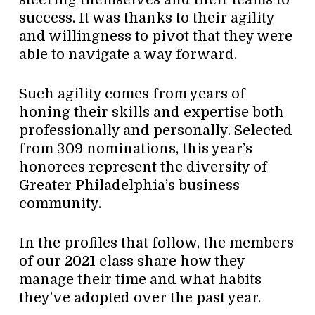
success. It was thanks to their agility
and willingness to pivot that they were
able to navigate a way forward.
Such agility comes from years of
honing their skills and expertise both
professionally and personally. Selected
from 309 nominations, this year’s
honorees represent the diversity of
Greater Philadelphia’s business
community.
In the profiles that follow, the members
of our 2021 class share how they
manage their time and what habits
they’ve adopted over the past year.