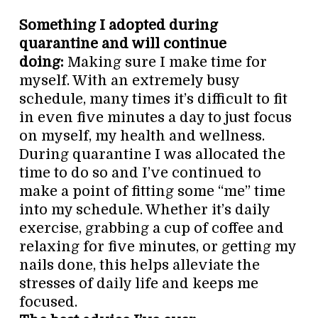
Something I adopted during
quarantine and will continue
doing:
Making sure I make time for
myself. With an extremely busy
schedule, many times it’s difficult to fit
in even five minutes a day to just focus
on myself, my health and wellness.
During quarantine I was allocated the
time to do so and I’ve continued to
make a point of fitting some “me” time
into my schedule. Whether it’s daily
exercise, grabbing a cup of coffee and
relaxing for five minutes, or getting my
nails done, this helps alleviate the
stresses of daily life and keeps me
focused.