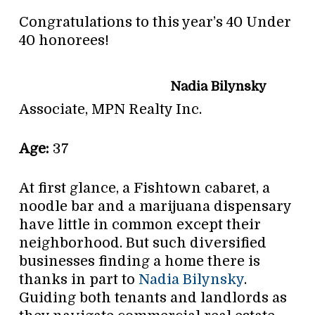
Congratulations to this year’s 40 Under
40 honorees!
Nadia Bilynsky
Associate, MPN Realty Inc.
Age:
37
At first glance, a Fishtown cabaret, a
noodle bar and a marijuana dispensary
have little in common except their
neighborhood. But such diversified
businesses finding a home there is
thanks in part to
Nadia Bilynsky
.
Guiding both tenants and landlords as