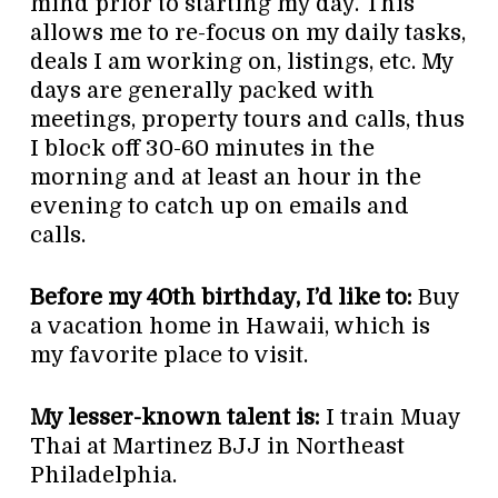
mind prior to starting my day. This
allows me to re-focus on my daily tasks,
deals I am working on, listings, etc. My
days are generally packed with
meetings, property tours and calls, thus
I block off 30-60 minutes in the
morning and at least an hour in the
evening to catch up on emails and
calls.
Before my 40th birthday, I’d like to:
Buy
a vacation home in Hawaii, which is
my favorite place to visit.
My lesser-known talent is:
I train Muay
Thai at Martinez BJJ in Northeast
Philadelphia.