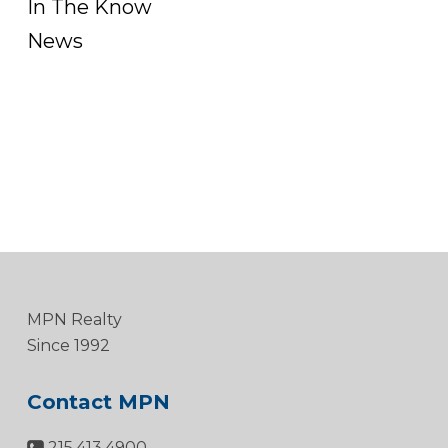
In The Know
News
MPN Realty
Since 1992
Contact MPN
215.413.4900