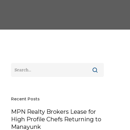
Recent Posts
MPN Realty Brokers Lease for
High Profile Chefs Returning to
Manayunk