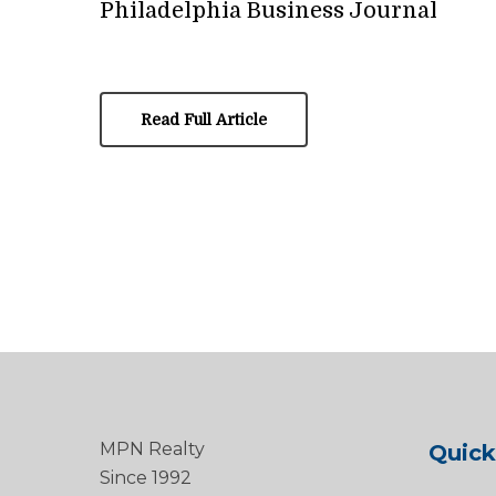
Philadelphia Business Journal
Read Full Article
MPN Realty
Quick
Since 1992