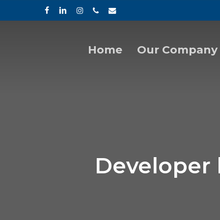
Skip
facebook
linkedin
instagram
phone
email
to
main
content
Home
Our Company
Hit enter to search or ESC to close
Developer 