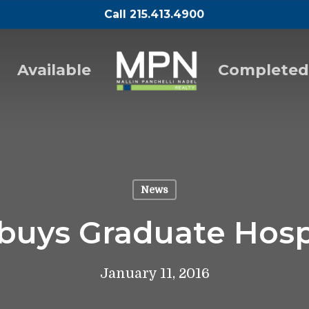
Call 215.413.4900
Available
Completed
News
buys Graduate Hosp
January 11, 2016