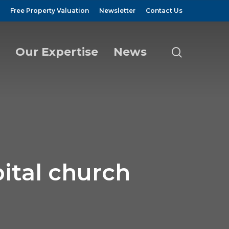
Free Property Valuation
Newsletter
Contact Us
Our Expertise
News
search
ital church