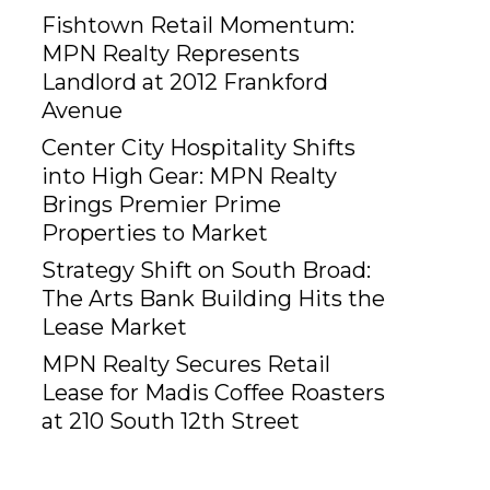
Fishtown Retail Momentum:
MPN Realty Represents
Landlord at 2012 Frankford
Avenue
Center City Hospitality Shifts
into High Gear: MPN Realty
Brings Premier Prime
Properties to Market
Strategy Shift on South Broad:
The Arts Bank Building Hits the
Lease Market
MPN Realty Secures Retail
Lease for Madis Coffee Roasters
at 210 South 12th Street