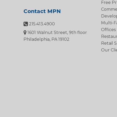
Free Pr
Commerc
Contact MPN
Develo
Multi-F
215.413.4900
Offices
1601 Walnut Street, 9th floor
Restau
Philadelphia, PA 19102
Retail 
Our Cli