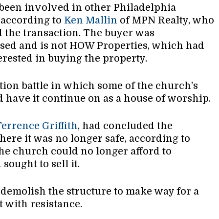
 been involved in other Philadelphia
, according to
Ken Mallin
of MPN Realty, who
 the transaction. The buyer was
sed and is not HOW Properties, which had
erested in buying the property.
tion battle in which some of the church’s
 have it continue on as a house of worship.
Terrence Griffith
, had concluded the
here it was no longer safe, according to
the church could no longer afford to
sought to sell it.
demolish the structure to make way for a
t with resistance.