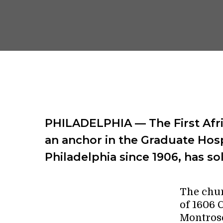
PHILADELPHIA — The First Afri
an anchor in the Graduate Hos
Philadelphia since 1906, has sol
The chur
of 1606 C
Montrose