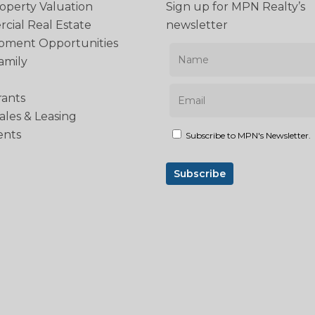
operty Valuation
Sign up for MPN Realty’s
ial Real Estate
newsletter
pment Opportunities
amily
rants
Sales & Leasing
ents
Subscribe to MPN's Newsletter.