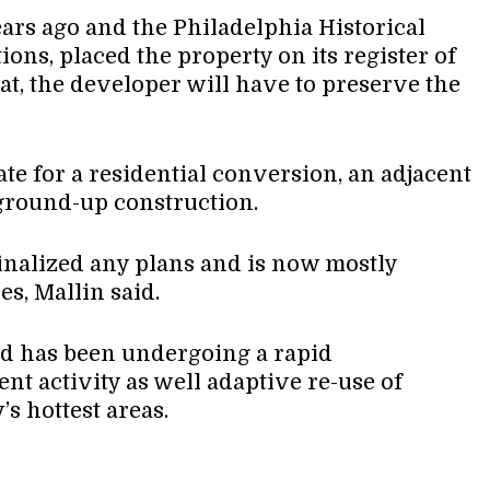
ars ago and the Philadelphia Historical
ions, placed the property on its register of
 that, the developer will have to preserve the
te for a residential conversion, an adjacent
 ground-up construction.
finalized any plans and is now mostly
es, Mallin said.
d has been undergoing a rapid
t activity as well adaptive re-use of
’s hottest areas.