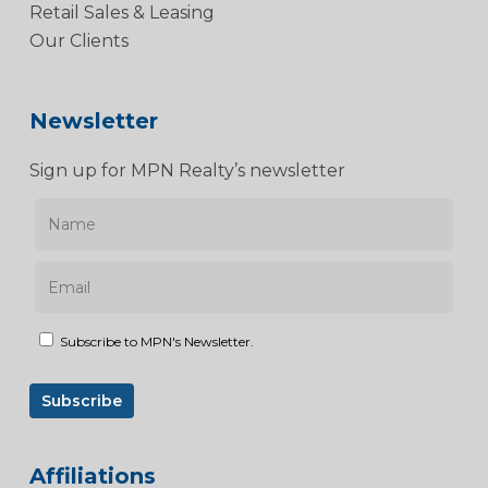
Retail Sales & Leasing
Our Clients
Newsletter
Sign up for MPN Realty’s newsletter
Subscribe to MPN's Newsletter.
Affiliations