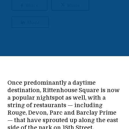
Share
Share
Share
Once predominantly a daytime
destination, Rittenhouse Square is now
a popular nightspot as well, with a
string of restaurants — including
Rouge, Devon, Parc and Barclay Prime
— that have sprouted up along the east
side of the park on 18th Street.