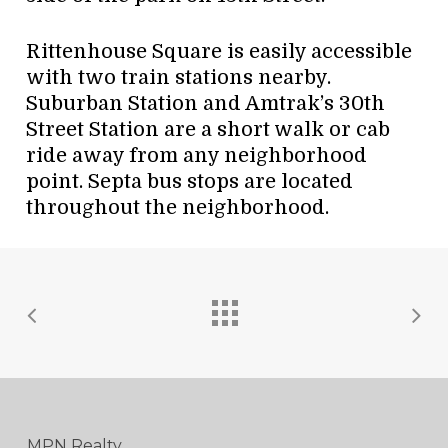
Rittenhouse Square is easily accessible
with two train stations nearby.
Suburban Station and Amtrak’s 30th
Street Station are a short walk or cab
ride away from any neighborhood
point. Septa bus stops are located
throughout the neighborhood.
MPN Realty