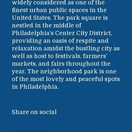
widely considered as one of the
finest urban public spaces in the
United States. The park square is
nestled in the middle of
Philadelphia’s Center City District,
providing an oasis of respite and
relaxation amidst the bustling city as
well as host to festivals, farmers’
markets, and fairs throughout the
year. The neighborhood park is one
of the most lovely and peaceful spots
in Philadelphia.
Share on social