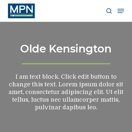
Skip
Men
to
search
Clos
main
Men
content
Olde Kensington
I am text block. Click edit button to
change this text. Lorem ipsum dolor sit
amet, consectetur adipiscing elit. Ut elit
tellus, luctus nec ullamcorper mattis,
pulvinar dapibus leo.