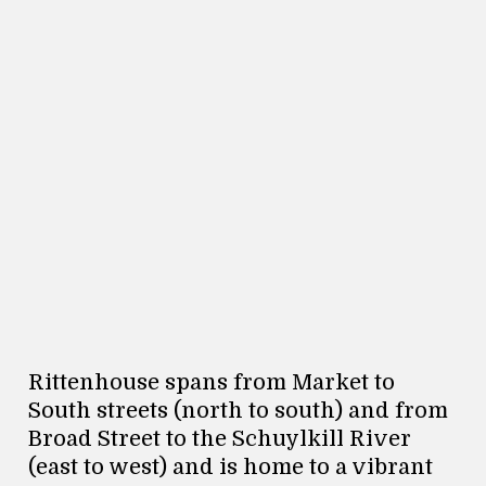
Rittenhouse spans from Market to
South streets (north to south) and from
Broad Street to the Schuylkill River
(east to west) and is home to a vibrant