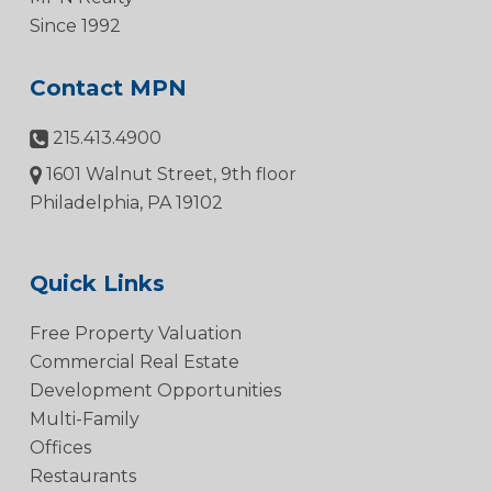
Since 1992
Contact MPN
215.413.4900
1601 Walnut Street, 9th floor
Philadelphia, PA 19102
Quick Links
Free Property Valuation
Commercial Real Estate
Development Opportunities
Multi-Family
Offices
Restaurants