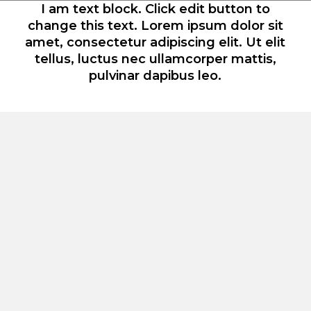
I am text block. Click edit button to
change this text. Lorem ipsum dolor sit
amet, consectetur adipiscing elit. Ut elit
tellus, luctus nec ullamcorper mattis,
pulvinar dapibus leo.