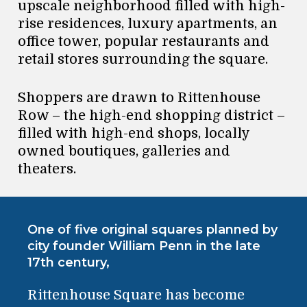
upscale neighborhood filled with high-
rise residences, luxury apartments, an
office tower, popular restaurants and
retail stores surrounding the square.
Shoppers are drawn to Rittenhouse
Row – the high-end shopping district –
filled with high-end shops, locally
owned boutiques, galleries and
theaters.
One of five original squares planned by
city founder William Penn in the late
17th century,
Rittenhouse Square has become