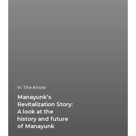
In The Know
Manayunk’s
Revitalization Story:
A look at the
history and future
of Manayunk