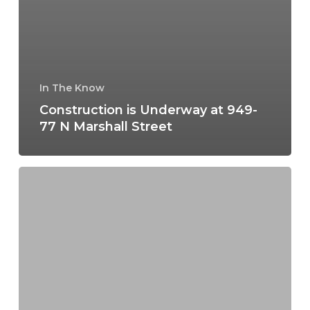
In The Know
Construction is Underway at 949-
77 N Marshall Street
Construction
Progress
at
5th
&
Spring
Garden