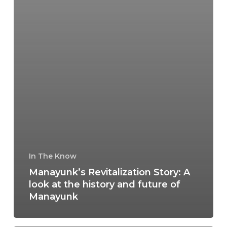
In The Know
Manayunk’s Revitalization Story: A
look at the history and future of
Manayunk