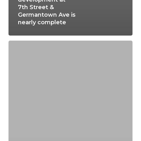
7th Street &
Germantown Ave is
nearly complete
Manayunk’s
Revitalization
Story:
A
look
at
the
history
and
future
of
Manayunk