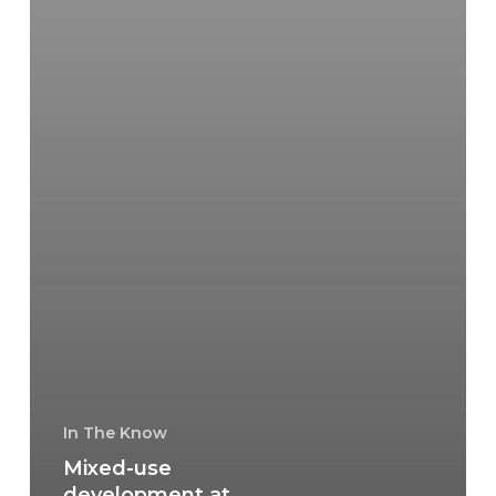
In The Know
Mixed-use
development at