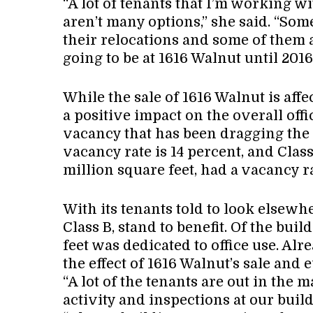
“A lot of tenants that I’m working w
aren’t many options,” she said. “Som
their relocations and some of them 
going to be at 1616 Walnut until 2016
While the sale of 1616 Walnut is affec
a positive impact on the overall off
vacancy that has been dragging the 
vacancy rate is 14 percent, and Clas
million square feet, had a vacancy ra
With its tenants told to look elsewhe
Class B, stand to benefit. Of the buil
feet was dedicated to office use. Al
the effect of 1616 Walnut’s sale and
“A lot of the tenants are out in the
activity and inspections at our build