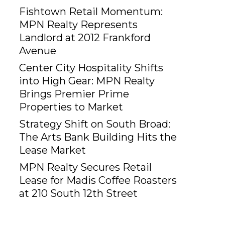
Fishtown Retail Momentum:
MPN Realty Represents
Landlord at 2012 Frankford
Avenue
Center City Hospitality Shifts
into High Gear: MPN Realty
Brings Premier Prime
Properties to Market
Strategy Shift on South Broad:
The Arts Bank Building Hits the
Lease Market
MPN Realty Secures Retail
Lease for Madis Coffee Roasters
at 210 South 12th Street