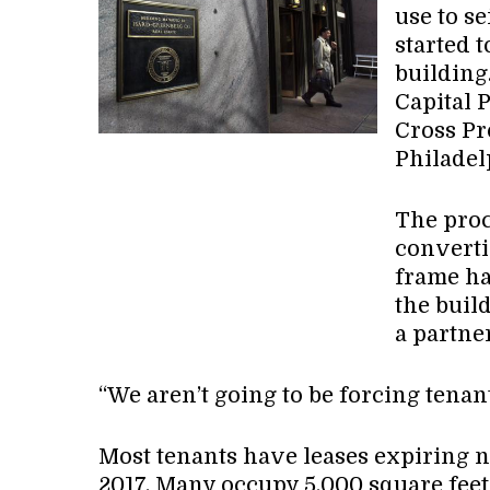
use to s
started 
building
Capital 
Cross Pr
Philadel
The proc
converti
frame ha
the build
a partner
“We aren’t going to be forcing tenan
Most tenants have leases expiring 
2017. Many occupy 5,000 square feet 