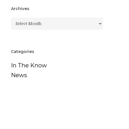
Archives
Archives
Categories
In The Know
News