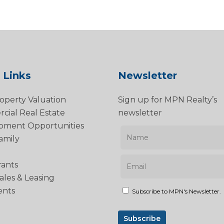
 Links
Newsletter
operty Valuation
Sign up for MPN Realty’s
ial Real Estate
newsletter
pment Opportunities
amily
rants
Sales & Leasing
ents
Subscribe to MPN's Newsletter.