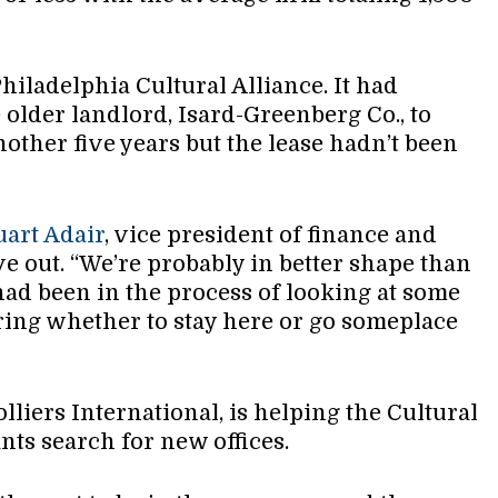
Philadelphia Cultural Alliance. It had
 older landlord, Isard-Greenberg Co., to
nother five years but the lease hadn’t been
uart Adair
, vice president of finance and
e out. “We’re probably in better shape than
had been in the process of looking at some
ring whether to stay here or go someplace
olliers International, is helping the Cultural
nts search for new offices.