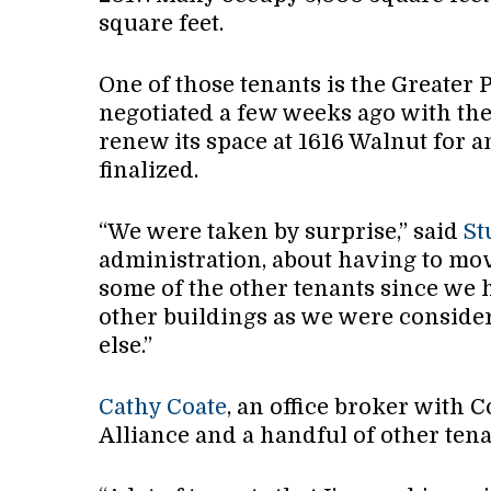
square feet.
One of those tenants is the Greater 
negotiated a few weeks ago with the
renew its space at 1616 Walnut for a
finalized.
“We were taken by surprise,” said
St
administration, about having to mov
some of the other tenants since we 
other buildings as we were conside
else.”
Cathy Coate
, an office broker with C
Alliance and a handful of other tena