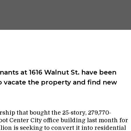
ants at 1616 Walnut St. have been
o vacate the property and find new
rship that bought the 25-story, 279,770-
oot Center City office building last month for
lion is seeking to convert it into residential