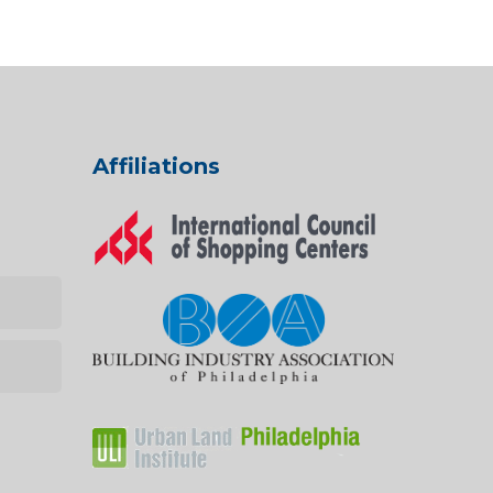
Affiliations