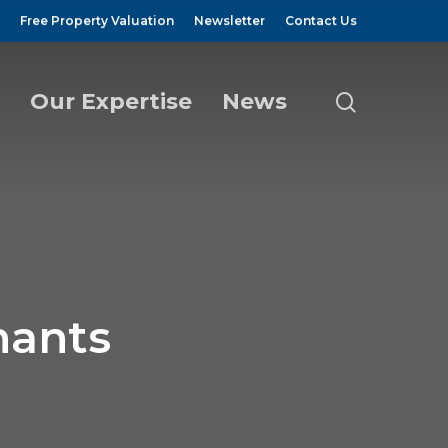
Free Property Valuation
Newsletter
Contact Us
Our Expertise
News
search
nants