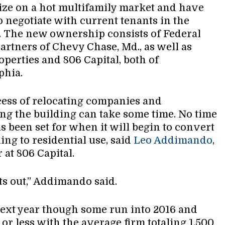
eize on a hot multifamily market and have
to negotiate with current tenants in the
. The new ownership consists of Federal
Partners of Chevy Chase, Md., as well as
operties and 806 Capital, both of
phia.
ess of relocating companies and
ng the building can take some time. No time
s been set for when it will begin to convert
ing to residential use, said
Leo Addimando
,
 at 806 Capital.
ts out,” Addimando said.
next year though some run into 2016 and
or less with the average firm totaling 1,500