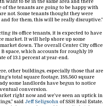
ith want to be in the same area and there
e of the tenants are going to be happy with
are not. Some tenants thought they were
 and for them, this will be really disruptive.”
ting its office tenants, it is expected to have
ice market. It will help shore up some
market down. The overall Center City office
s B space, which accounts for roughly 19
te of 13.1 percent at year-end.
re, other buildings, especially those that are
ding’s total square footage, 188,560 square
ready some landlords have begun to notice
 eventual conversion.
 market right now and we’ve seen an uptick in
ings,” said
Jeff Seligsohn
of SSH Real Estate.