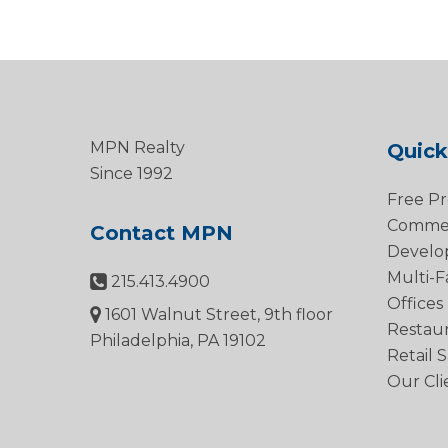
MPN Realty
Quick
Since 1992
Free Pr
Commerc
Contact MPN
Develo
Multi-F
215.413.4900
Offices
1601 Walnut Street, 9th floor
Restau
Philadelphia, PA 19102
Retail 
Our Cli