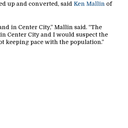
ped up and converted, said
Ken Mallin
of
nd in Center City,” Mallin said. “The
 in Center City and I would suspect the
ot keeping pace with the population.”