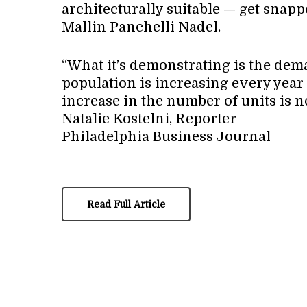
architecturally suitable — get snap
Mallin Panchelli Nadel.
“What it’s demonstrating is the dema
population is increasing every year
increase in the number of units is n
Natalie Kostelni, Reporter
Philadelphia Business Journal
Read Full Article