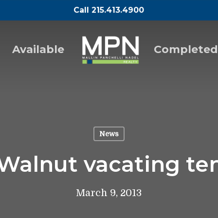
Call 215.413.4900
Available
Completed
News
 Walnut vacating te
March 9, 2013