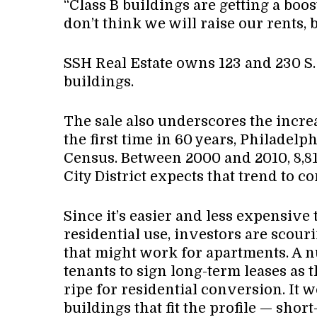
“Class B buildings are getting a boost
don’t think we will raise our rents, bu
SSH Real Estate owns 123 and 230 S. 
buildings.
The sale also underscores the incre
the first time in 60 years, Philadelp
Census. Between 2000 and 2010, 8,8
City District expects that trend to c
Since it’s easier and less expensive
residential use, investors are scour
that might work for apartments. A n
tenants to sign long-term leases as
ripe for residential conversion. It w
buildings that fit the profile — shor