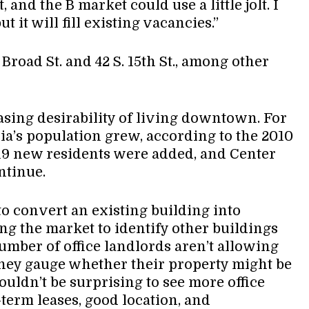
, and the B market could use a little jolt. I
t it will fill existing vacancies.”
Broad St. and 42 S. 15th St., among other
asing desirability of living downtown. For
hia’s population grew, according to the 2010
19 new residents were added, and Center
ontinue.
 to convert an existing building into
ing the market to identify other buildings
umber of office landlords aren’t allowing
 they gauge whether their property might be
ouldn’t be surprising to see more office
t-term leases, good location, and