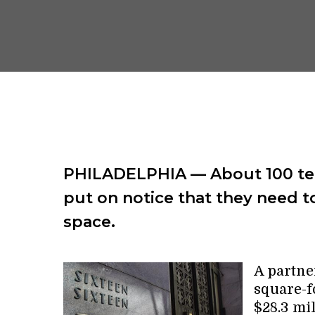
PHILADELPHIA — About 100 ten
put on notice that they need t
space.
A partne
square-f
$28.3 mil