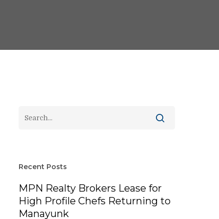
Recent Posts
MPN Realty Brokers Lease for
High Profile Chefs Returning to
Manayunk