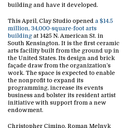
building and have it developed.
This April, Clay Studio opened
a $14.5
million, 34,000-square-foot arts
building
at 1425 N. American St. in
South Kensington. It is the first ceramic
arts facility built from the ground up in
the United States. Its design and brick
façade draw from the organization’s
work. The space is expected to enable
the nonprofit to expand its
programming, increase its events
business and bolster its resident artist
initiative with support from a new
endowment.
Christopher Cimino, Roman Melnyk