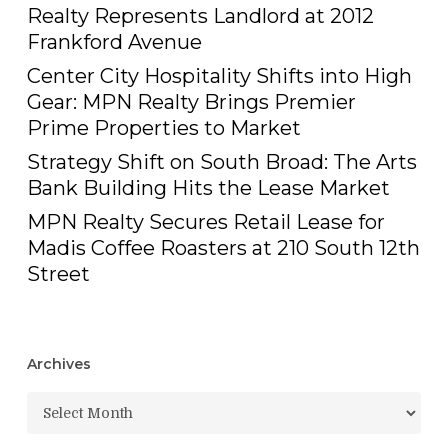
Realty Represents Landlord at 2012
Frankford Avenue
Center City Hospitality Shifts into High
Gear: MPN Realty Brings Premier
Prime Properties to Market
Strategy Shift on South Broad: The Arts
Bank Building Hits the Lease Market
MPN Realty Secures Retail Lease for
Madis Coffee Roasters at 210 South 12th
Street
Archives
Archives