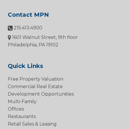
Contact MPN
215.413.4900
1601 Walnut Street, 9th floor
Philadelphia, PA 19102
Quick Links
Free Property Valuation
Commercial Real Estate
Development Opportunities
Multi-Family
Offices
Restaurants
Retail Sales & Leasing