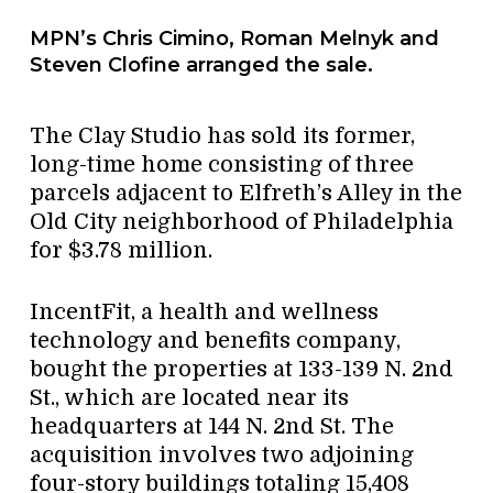
MPN’s Chris Cimino, Roman Melnyk and
Steven Clofine arranged the sale.
The Clay Studio has sold its former,
long-time home consisting of three
parcels adjacent to Elfreth’s Alley in the
Old City neighborhood of Philadelphia
for $3.78 million.
IncentFit, a health and wellness
technology and benefits company,
bought the properties at 133-139 N. 2nd
St., which are located near its
headquarters at 144 N. 2nd St. The
acquisition involves two adjoining
four-story buildings totaling 15,408