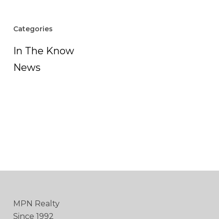
Categories
In The Know
News
MPN Realty
Since 1992