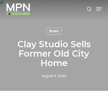
Skip
Men
to
search
Clos
main
Men
content
News
Clay Studio Sells
Former Old City
Home
August 9, 2022