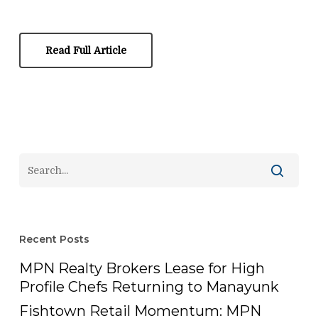
Read Full Article
Recent Posts
MPN Realty Brokers Lease for High
Profile Chefs Returning to Manayunk
Fishtown Retail Momentum: MPN