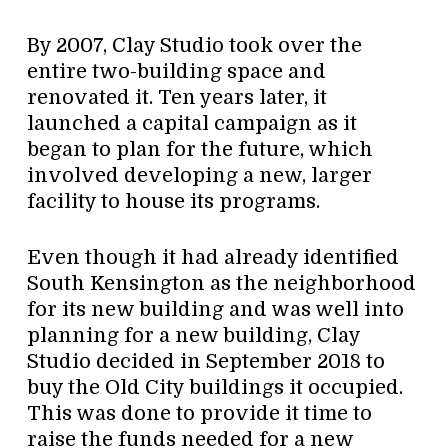
By 2007, Clay Studio took over the
entire two-building space and
renovated it. Ten years later, it
launched a capital campaign as it
began to plan for the future, which
involved developing a new, larger
facility to house its programs.
Even though it had already identified
South Kensington as the neighborhood
for its new building and was well into
planning for a new building, Clay
Studio decided in September 2018 to
buy the Old City buildings it occupied.
This was done to provide it time to
raise the funds needed for a new