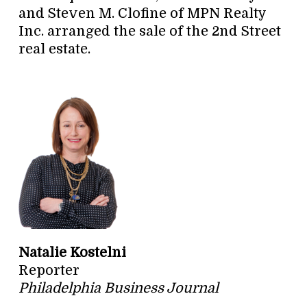
and Steven M. Clofine of MPN Realty
Inc. arranged the sale of the 2nd Street
real estate.
Natalie Kostelni
Reporter
Philadelphia Business Journal