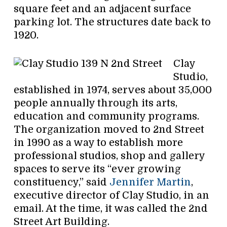
square feet and an adjacent surface
parking lot. The structures date back to
1920.
Clay
Studio,
established in 1974, serves about 35,000
people annually through its arts,
education and community programs.
The organization moved to 2nd Street
in 1990 as a way to establish more
professional studios, shop and gallery
spaces to serve its “ever growing
constituency,” said
Jennifer Martin
,
executive director of Clay Studio, in an
email. At the time, it was called the 2nd
Street Art Building.