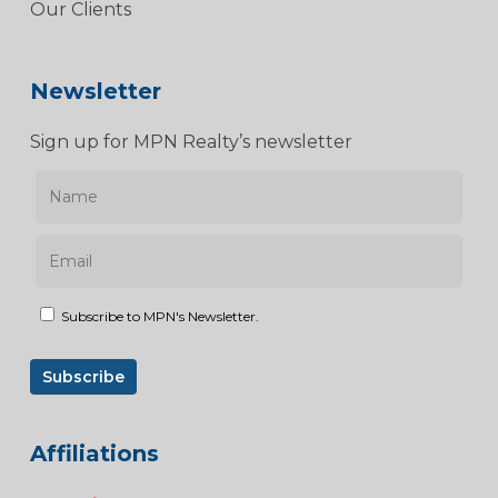
Our Clients
Newsletter
Sign up for MPN Realty’s newsletter
Subscribe to MPN's Newsletter.
Affiliations