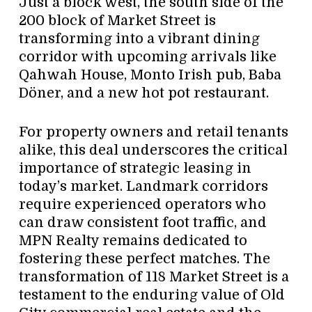
Just a block west, the south side of the
200 block of Market Street is
transforming into a vibrant dining
corridor with upcoming arrivals like
Qahwah House, Monto Irish pub, Baba
Döner, and a new hot pot restaurant.
For property owners and retail tenants
alike, this deal underscores the critical
importance of strategic leasing in
today’s market. Landmark corridors
require experienced operators who
can draw consistent foot traffic, and
MPN Realty remains dedicated to
fostering these perfect matches. The
transformation of 118 Market Street is a
testament to the enduring value of Old