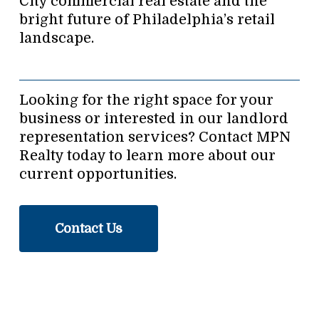
City commercial real estate and the
bright future of Philadelphia’s retail
landscape.
Looking for the right space for your
business or interested in our landlord
representation services? Contact MPN
Realty today to learn more about our
current opportunities.
Contact Us