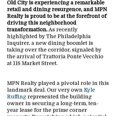
Old City is experiencing a remarkable
retail and dining resurgence, and MPN
Realty is proud to be at the forefront of
driving this neighborhood
transformation.
As recently
highlighted by The Philadelphia
Inquirer, a new dining boomlet is
taking over the corridor, signaled by
the arrival of Trattoria Ponte Vecchio
at 118 Market Street.
MPN Realty played a pivotal role in this
landmark deal. Our very own
Kyle
Ruffing
represented the building
owner in securing a long-term, ten-
year lease for the prime corner