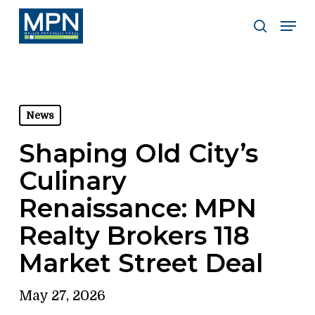
Skip
Men
to
search
Clos
main
Men
content
News
Shaping Old City’s
Culinary
Renaissance: MPN
Realty Brokers 118
Market Street Deal
May 27, 2026