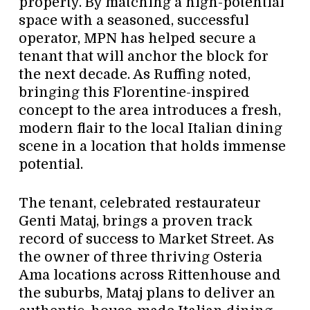
property. By matching a high-potential
space with a seasoned, successful
operator, MPN has helped secure a
tenant that will anchor the block for
the next decade. As Ruffing noted,
bringing this Florentine-inspired
concept to the area introduces a fresh,
modern flair to the local Italian dining
scene in a location that holds immense
potential.
The tenant, celebrated restaurateur
Genti Mataj, brings a proven track
record of success to Market Street. As
the owner of three thriving Osteria
Ama locations across Rittenhouse and
the suburbs, Mataj plans to deliver an