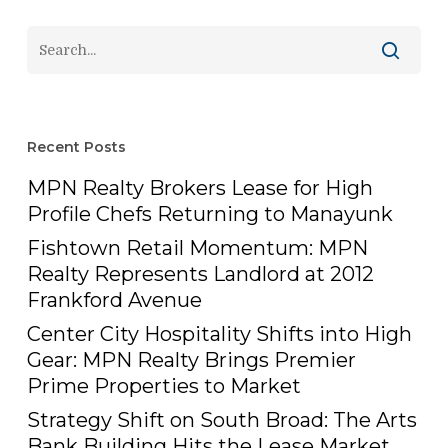
Recent Posts
MPN Realty Brokers Lease for High
Profile Chefs Returning to Manayunk
Fishtown Retail Momentum: MPN
Realty Represents Landlord at 2012
Frankford Avenue
Center City Hospitality Shifts into High
Gear: MPN Realty Brings Premier
Prime Properties to Market
Strategy Shift on South Broad: The Arts
Bank Building Hits the Lease Market