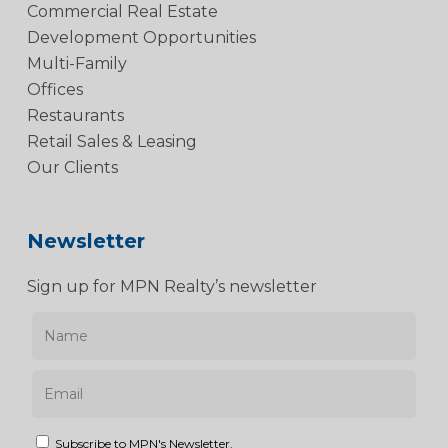
Commercial Real Estate
Development Opportunities
Multi-Family
Offices
Restaurants
Retail Sales & Leasing
Our Clients
Newsletter
Sign up for MPN Realty’s newsletter
Subscribe to MPN's Newsletter.