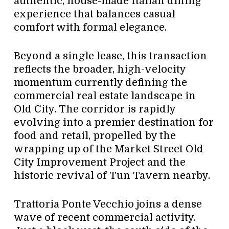
authentic, house-made Italian dining
experience that balances casual
comfort with formal elegance.
Beyond a single lease, this transaction
reflects the broader, high-velocity
momentum currently defining the
commercial real estate landscape in
Old City. The corridor is rapidly
evolving into a premier destination for
food and retail, propelled by the
wrapping up of the Market Street Old
City Improvement Project and the
historic revival of Tun Tavern nearby.
Trattoria Ponte Vecchio joins a dense
wave of recent commercial activity.