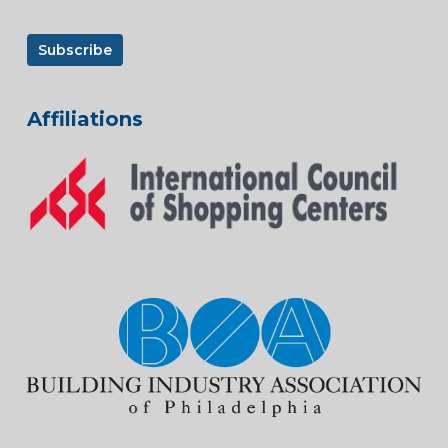
Affiliations