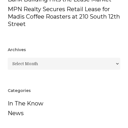
MPN Realty Secures Retail Lease for
Madis Coffee Roasters at 210 South 12th
Street
Archives
Archives
Categories
In The Know
News