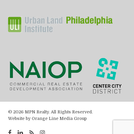
© 2026 MPN Realty. All Rights Reserved.
Website by
Orange Line Media Group
facebook
linkedin
RSS
instagram