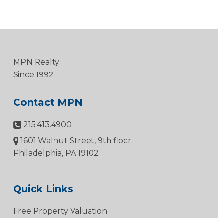
MPN Realty
Since 1992
Contact MPN
215.413.4900
1601 Walnut Street, 9th floor
Philadelphia, PA 19102
Quick Links
Free Property Valuation