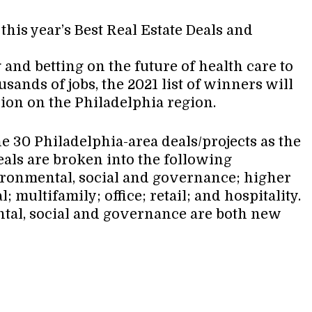
his year’s Best Real Estate Deals and
 and betting on the future of health care to
ands of jobs, the 2021 list of winners will
ion on the Philadelphia region.
e 30 Philadelphia-area deals/projects as the
deals are broken into the following
ironmental, social and governance; higher
 multifamily; office; retail; and hospitality.
tal, social and governance are both new