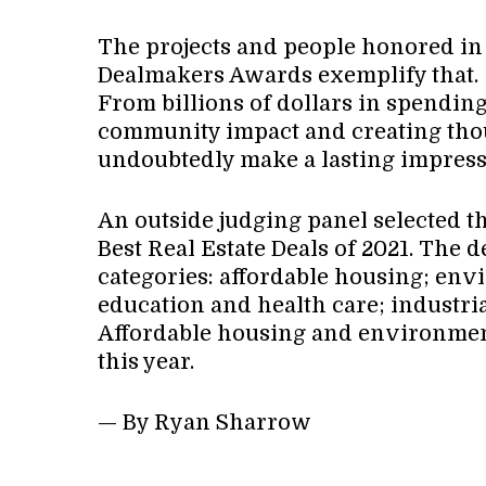
The projects and people honored in t
Dealmakers Awards exemplify that.
From billions of dollars in spending
community impact and creating thous
undoubtedly make a lasting impress
An outside judging panel selected th
Best Real Estate Deals of 2021. The 
categories: affordable housing; env
education and health care; industrial;
Affordable housing and environmen
this year.
— By Ryan Sharrow