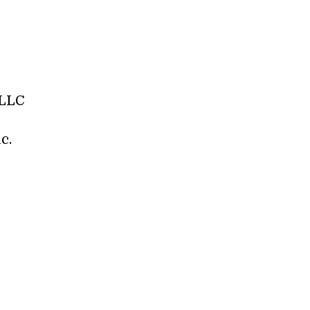
 LLC
c.