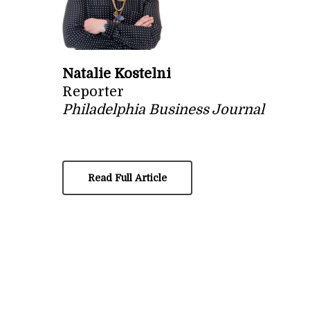
Natalie Kostelni
Reporter
Philadelphia Business Journal
Read Full Article