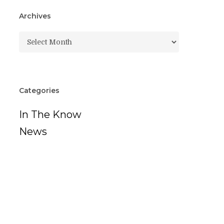
Archives
Archives
Categories
In The Know
News