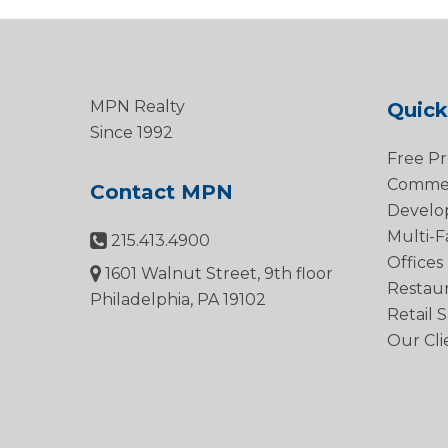
MPN Realty
Quick
Since 1992
Free Pr
Commerc
Contact MPN
Develo
Multi-F
215.413.4900
Offices
1601 Walnut Street, 9th floor
Restau
Philadelphia, PA 19102
Retail 
Our Cli