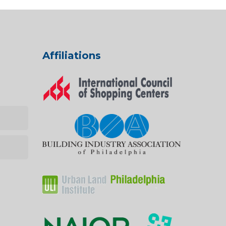
Affiliations