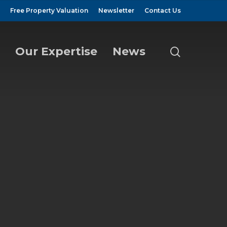
Free Property Valuation
Newsletter
Contact Us
Our Expertise
News
search