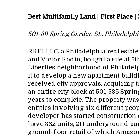
Best Multifamily Land | First Place 
501-39 Spring Garden St., Philadelphi
RREI LLC, a Philadelphia real esta
and Victor Rodin, bought a site at 5
Liberties neighborhood of Philadelph
it to develop a new apartment build
received city approvals, acquiring t
an entire city block at 501-535 Spri
years to complete. The property wa
entities involving six different peopl
developer has started construction o
have 382 units, 211 underground par
ground-floor retail of which Amazon