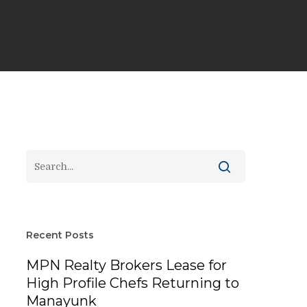
Recent Posts
MPN Realty Brokers Lease for
High Profile Chefs Returning to
Manayunk