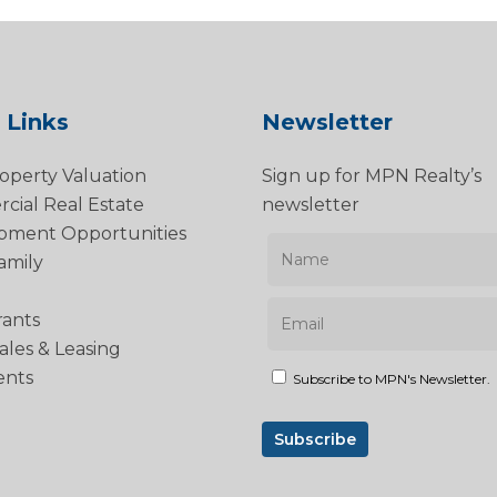
 Links
Newsletter
operty Valuation
Sign up for MPN Realty’s
ial Real Estate
newsletter
pment Opportunities
amily
rants
Sales & Leasing
ents
Subscribe to MPN's Newsletter.