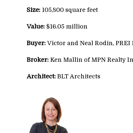
Size:
105,800 square feet
Value:
$16.05 million
Buyer:
Victor and Neal Rodin, PREI
Broker:
Ken Mallin of MPN Realty In
Architect:
BLT Architects