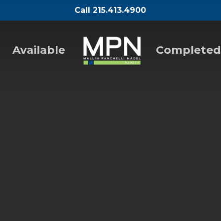
Call 215.413.4900
Available
Completed