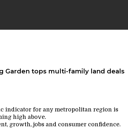
ng Garden tops multi-family land deals
 indicator for any metropolitan region is
ming high above.
ent, growth, jobs and consumer confidence.