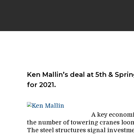
Ken Mallin’s deal at 5th & Spri
for 2021.
A key economic
the number of towering cranes loo
The steel structures signal investm