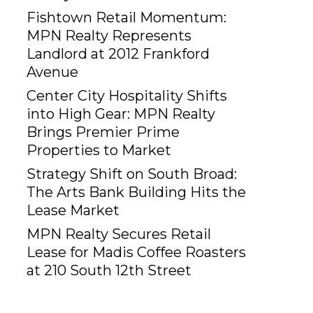
Fishtown Retail Momentum:
MPN Realty Represents
Landlord at 2012 Frankford
Avenue
Center City Hospitality Shifts
into High Gear: MPN Realty
Brings Premier Prime
Properties to Market
Strategy Shift on South Broad:
The Arts Bank Building Hits the
Lease Market
MPN Realty Secures Retail
Lease for Madis Coffee Roasters
at 210 South 12th Street