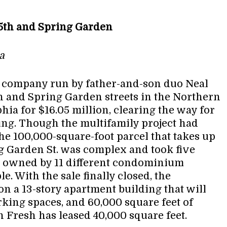
| 5th and Spring Garden
a
te company run by father-and-son duo Neal
th and Spring Garden streets in the Northern
ia for $16.05 million, clearing the way for
ing. Though the multifamily project had
he 100,000-square-foot parcel that takes up
ng Garden St. was complex and took five
s owned by 11 different condominium
e. With the sale finally closed, the
n a 13-story apartment building that will
king spaces, and 60,000 square feet of
 Fresh has leased 40,000 square feet.