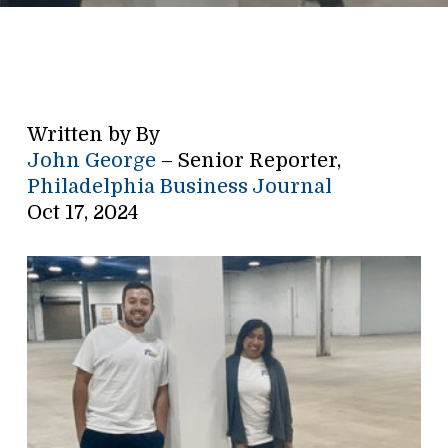
Written by By
John George
– Senior Reporter,
Philadelphia Business Journal
Oct 17, 2024