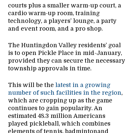
courts plus a smaller warm-up court, a
cardio warm-up room, training
technology, a players’ lounge, a party
and event room, and a pro shop.
The Huntingdon Valley residents’ goal
is to open Pickle Place in mid-January,
provided they can secure the necessary
township approvals in time.
This will be the
latest in a growing
number of such facilities in the region
,
which are cropping up as the game
continues to gain popularity. An
estimated 48.3 million Americans
played pickleball, which combines
elements of tennis, badmintonand