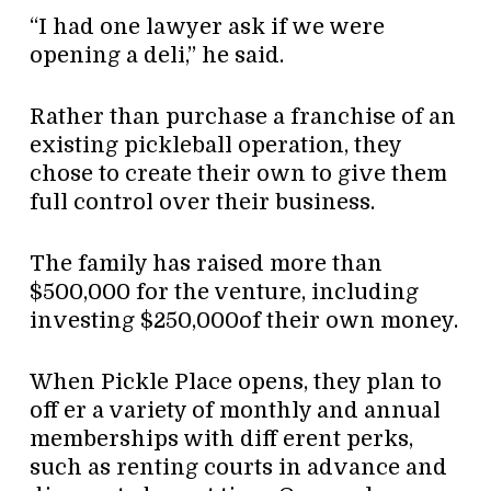
“I had one lawyer ask if we were
opening a deli,” he said.
Rather than purchase a franchise of an
existing pickleball operation, they
chose to create their own to give them
full control over their business.
The family has raised more than
$500,000 for the venture, including
investing $250,000of their own money.
When Pickle Place opens, they plan to
off er a variety of monthly and annual
memberships with diff erent perks,
such as renting courts in advance and