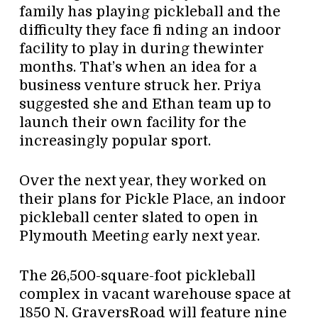
family has playing pickleball and the
difficulty they face fi nding an indoor
facility to play in during thewinter
months. That’s when an idea for a
business venture struck her. Priya
suggested she and Ethan team up to
launch their own facility for the
increasingly popular sport.
Over the next year, they worked on
their plans for Pickle Place, an indoor
pickleball center slated to open in
Plymouth Meeting early next year.
The 26,500-square-foot pickleball
complex in vacant warehouse space at
1850 N. GraversRoad will feature nine