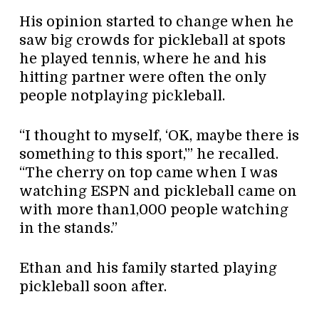
His opinion started to change when he
saw big crowds for pickleball at spots
he played tennis, where he and his
hitting partner were often the only
people notplaying pickleball.
“I thought to myself, ‘OK, maybe there is
something to this sport,'” he recalled.
“The cherry on top came when I was
watching ESPN and pickleball came on
with more than1,000 people watching
in the stands.”
Ethan and his family started playing
pickleball soon after.