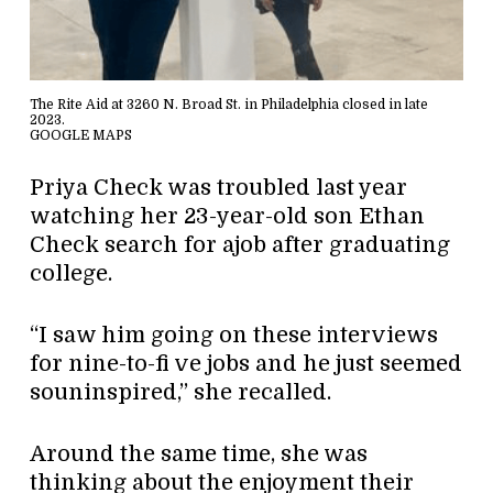
The Rite Aid at 3260 N. Broad St. in Philadelphia closed in late
2023.
GOOGLE MAPS
Priya Check was troubled last year
watching her 23-year-old son Ethan
Check search for ajob after graduating
college.
“I saw him going on these interviews
for nine-to-fi ve jobs and he just seemed
souninspired,” she recalled.
Around the same time, she was
thinking about the enjoyment their