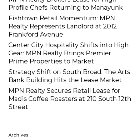
Profile Chefs Returning to Manayunk
Fishtown Retail Momentum: MPN
Realty Represents Landlord at 2012
Frankford Avenue
Center City Hospitality Shifts into High
Gear: MPN Realty Brings Premier
Prime Properties to Market
Strategy Shift on South Broad: The Arts
Bank Building Hits the Lease Market
MPN Realty Secures Retail Lease for
Madis Coffee Roasters at 210 South 12th
Street
Archives