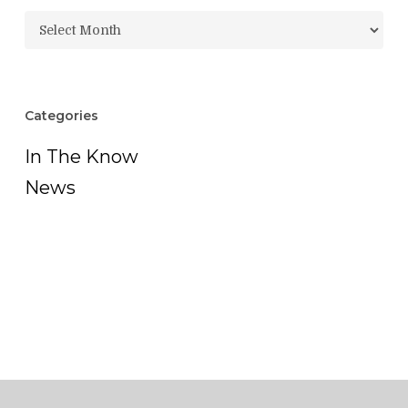
Archives
Categories
In The Know
News