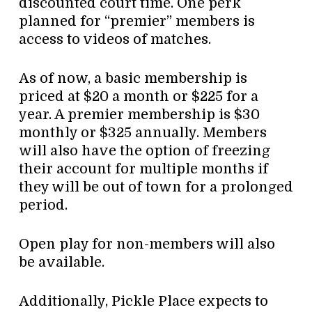
discounted court time. One perk
planned for “premier” members is
access to videos of matches.
As of now, a basic membership is
priced at $20 a month or $225 for a
year. A premier membership is $30
monthly or $325 annually. Members
will also have the option of freezing
their account for multiple months if
they will be out of town for a prolonged
period.
Open play for non-members will also
be available.
Additionally, Pickle Place expects to