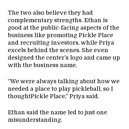
The two also believe they had
complementary strengths. Ethan is
good at the public-facing aspects of the
business like promoting Pickle Place
and recruiting investors, while Priya
excels behind the scenes. She even
designed the center’s logo and came up
with the business name.
“We were always talking about how we
needed a place to play pickleball, so I
thoughtPickle Place,” Priya said.
Ethan said the name led to just one
misunderstanding.