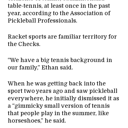
table-tennis, at least once in the past
year, according to the Association of
Pickleball Professionals.
Racket sports are familiar territory for
the Checks.
“We have a big tennis background in
our family,” Ethan said.
When he was getting back into the
sport two years ago and saw pickleball
everywhere, he initially dismissed it as
a “gimmicky small version of tennis
that people play in the summer, like
horseshoes,” he said.