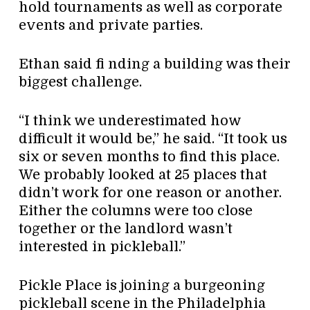
hold tournaments as well as corporate
events and private parties.
Ethan said fi nding a building was their
biggest challenge.
“I think we underestimated how
difficult it would be,” he said. “It took us
six or seven months to find this place.
We probably looked at 25 places that
didn’t work for one reason or another.
Either the columns were too close
together or the landlord wasn’t
interested in pickleball.”
Pickle Place is joining a burgeoning
pickleball scene in the Philadelphia