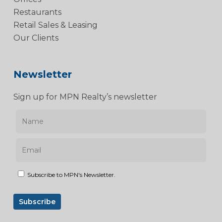
Restaurants
Retail Sales & Leasing
Our Clients
Newsletter
Sign up for MPN Realty’s newsletter
Subscribe to MPN's Newsletter.