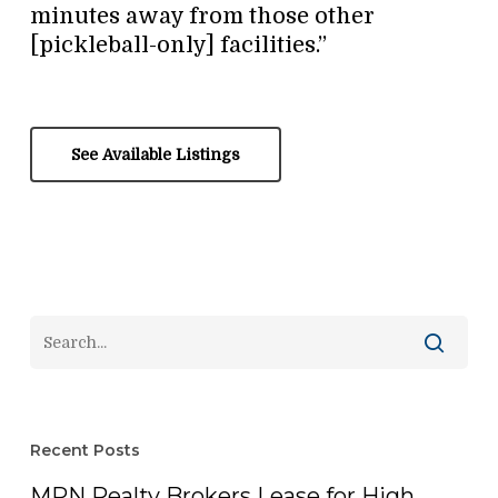
minutes away from those other
[pickleball-only] facilities.”
See Available Listings
Recent Posts
MPN Realty Brokers Lease for High