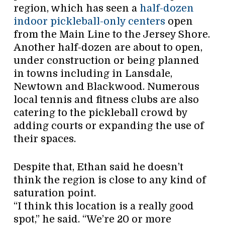
region, which has seen a
half-dozen
indoor pickleball-only centers
open
from the Main Line to the Jersey Shore.
Another half-dozen are about to open,
under construction or being planned
in towns including in Lansdale,
Newtown and Blackwood. Numerous
local tennis and fitness clubs are also
catering to the pickleball crowd by
adding courts or expanding the use of
their spaces.
Despite that, Ethan said he doesn’t
think the region is close to any kind of
saturation point.
“I think this location is a really good
spot,” he said. “We’re 20 or more