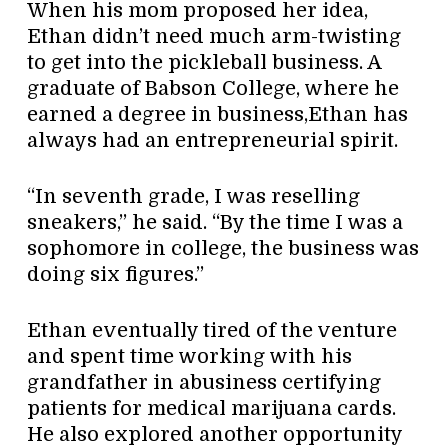
When his mom proposed her idea,
Ethan didn’t need much arm-twisting
to get into the pickleball business. A
graduate of Babson College, where he
earned a degree in business,Ethan has
always had an entrepreneurial spirit.
“In seventh grade, I was reselling
sneakers,” he said. “By the time I was a
sophomore in college, the business was
doing six figures.”
Ethan eventually tired of the venture
and spent time working with his
grandfather in abusiness certifying
patients for medical marijuana cards.
He also explored another opportunity