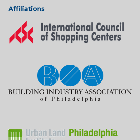
Affiliations