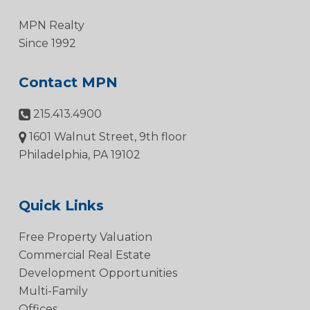
MPN Realty
Since 1992
Contact MPN
215.413.4900
1601 Walnut Street, 9th floor
Philadelphia, PA 19102
Quick Links
Free Property Valuation
Commercial Real Estate
Development Opportunities
Multi-Family
Offices