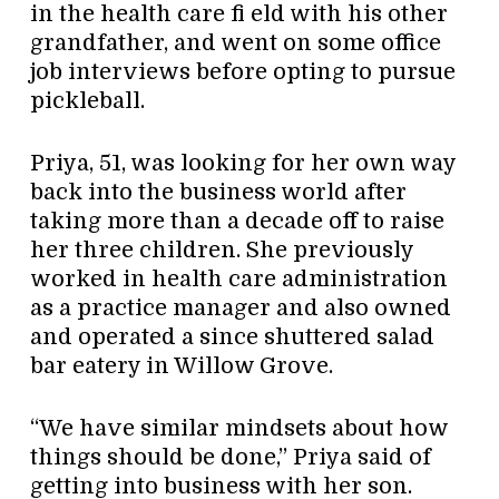
in the health care fi eld with his other
grandfather, and went on some office
job interviews before opting to pursue
pickleball.
Priya, 51, was looking for her own way
back into the business world after
taking more than a decade off to raise
her three children. She previously
worked in health care administration
as a practice manager and also owned
and operated a since shuttered salad
bar eatery in Willow Grove.
“We have similar mindsets about how
things should be done,” Priya said of
getting into business with her son.