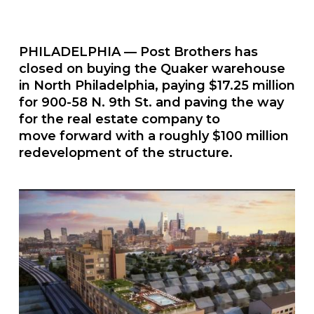
PHILADELPHIA — Post Brothers has
closed on buying the Quaker warehouse
in North Philadelphia, paying $17.25 million
for 900-58 N. 9th St. and paving the way
for the real estate company to
move forward with a roughly $100 million
redevelopment of the structure.