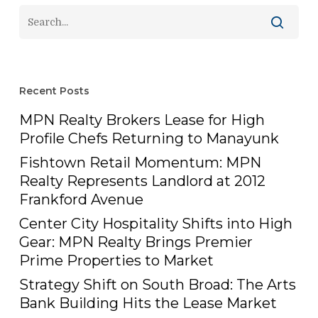
Recent Posts
MPN Realty Brokers Lease for High
Profile Chefs Returning to Manayunk
Fishtown Retail Momentum: MPN
Realty Represents Landlord at 2012
Frankford Avenue
Center City Hospitality Shifts into High
Gear: MPN Realty Brings Premier
Prime Properties to Market
Strategy Shift on South Broad: The Arts
Bank Building Hits the Lease Market