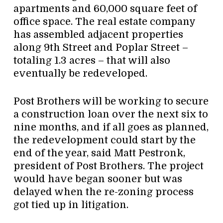
apartments and 60,000 square feet of
office space. The real estate company
has assembled adjacent properties
along 9th Street and Poplar Street –
totaling 1.3 acres – that will also
eventually be redeveloped.
Post Brothers will be working to secure
a construction loan over the next six to
nine months, and if all goes as planned,
the redevelopment could start by the
end of the year, said Matt Pestronk,
president of Post Brothers. The project
would have began sooner but was
delayed when the re-zoning process
got tied up in litigation.