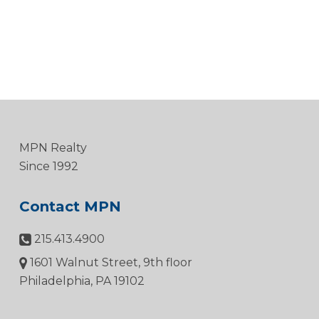
MPN Realty
Since 1992
Contact MPN
215.413.4900
1601 Walnut Street, 9th floor
Philadelphia, PA 19102