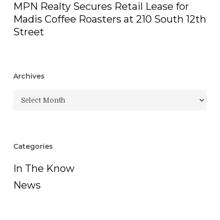
MPN Realty Secures Retail Lease for
Madis Coffee Roasters at 210 South 12th
Street
Archives
Archives
Categories
In The Know
News