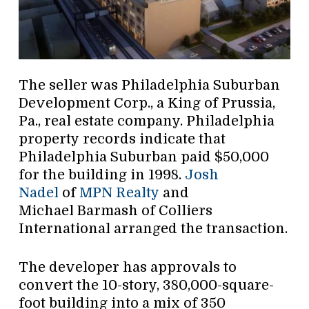
The seller was Philadelphia Suburban
Development Corp., a King of Prussia,
Pa., real estate company. Philadelphia
property records indicate that
Philadelphia Suburban paid $50,000
for the building in 1998.
Josh
Nadel
of
MPN Realty
and
Michael Barmash of Colliers
International arranged the transaction.
The developer has approvals to
convert the 10-story, 380,000-square-
foot building into a mix of 350