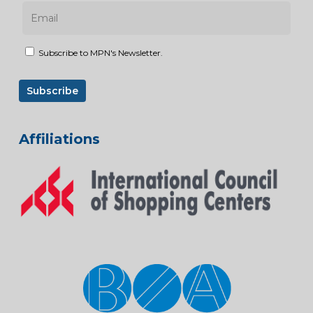
Subscribe to MPN's Newsletter.
Affiliations