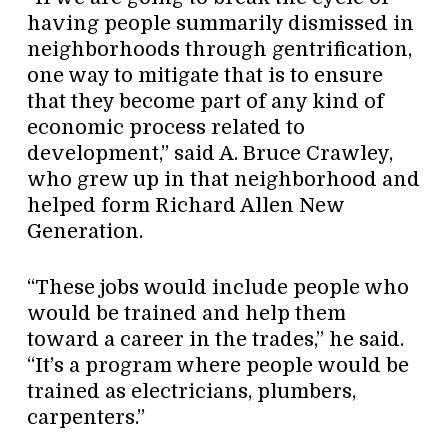
having people summarily dismissed in
neighborhoods through gentrification,
one way to mitigate that is to ensure
that they become part of any kind of
economic process related to
development,” said A. Bruce Crawley,
who grew up in that neighborhood and
helped form Richard Allen New
Generation.
“These jobs would include people who
would be trained and help them
toward a career in the trades,” he said.
“It’s a program where people would be
trained as electricians, plumbers,
carpenters.”