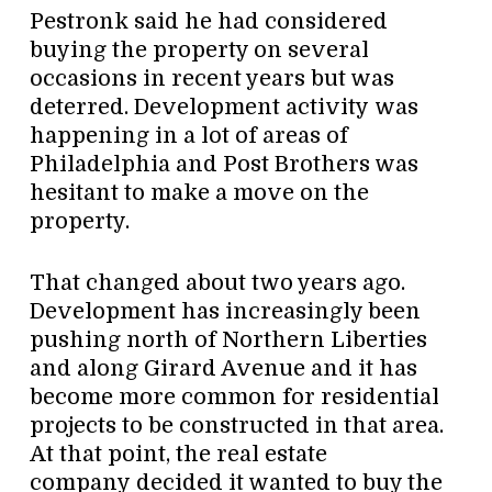
Pestronk said he had considered
buying the property on several
occasions in recent years but was
deterred. Development activity was
happening in a lot of areas of
Philadelphia and Post Brothers was
hesitant to make a move on the
property.
That changed about two years ago.
Development has increasingly been
pushing north of Northern Liberties
and along Girard Avenue and it has
become more common for residential
projects to be constructed in that area.
At that point, the real estate
company decided it wanted to buy the