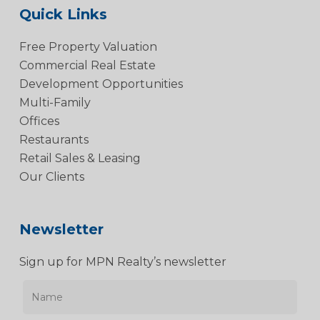
Quick Links
Free Property Valuation
Commercial Real Estate
Development Opportunities
Multi-Family
Offices
Restaurants
Retail Sales & Leasing
Our Clients
Newsletter
Sign up for MPN Realty’s newsletter