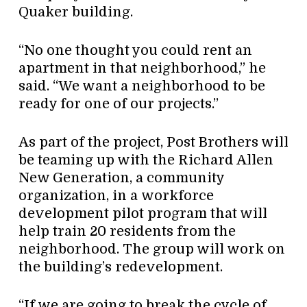
Quaker building.
“No one thought you could rent an
apartment in that neighborhood,” he
said. “We want a neighborhood to be
ready for one of our projects.”
As part of the project, Post Brothers will
be teaming up with the Richard Allen
New Generation, a community
organization, in a workforce
development pilot program that will
help train 20 residents from the
neighborhood. The group will work on
the building’s redevelopment.
“If we are going to break the cycle of