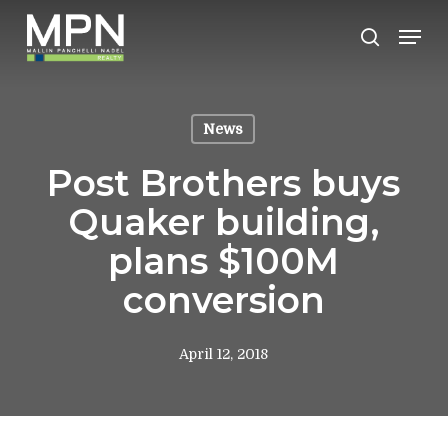
Skip
Men
to
search
Clos
main
Men
content
News
Post Brothers buys
Quaker building,
plans $100M
conversion
April 12, 2018