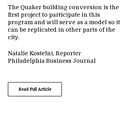
The Quaker building conversion is the
first project to participate in this
program and will serve as a model so it
can be replicated in other parts of the
city.
Natalie Kostelni, Reporter
Philadelphia Business Journal
Read Full Article