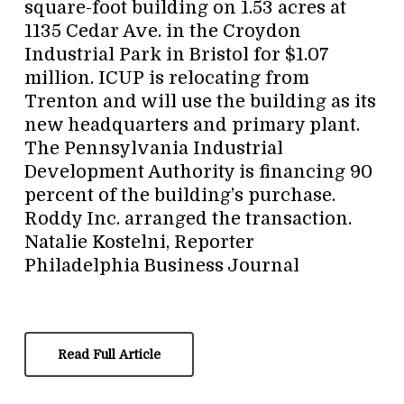
square-foot building on 1.53 acres at
1135 Cedar Ave. in the Croydon
Industrial Park in Bristol for $1.07
million. ICUP is relocating from
Trenton and will use the building as its
new headquarters and primary plant.
The Pennsylvania Industrial
Development Authority is financing 90
percent of the building’s purchase.
Roddy Inc. arranged the transaction.
Natalie Kostelni, Reporter
Philadelphia Business Journal
Read Full Article