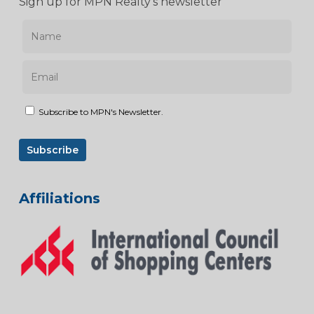
Sign up for MPN Realty’s newsletter
Subscribe to MPN's Newsletter.
Affiliations