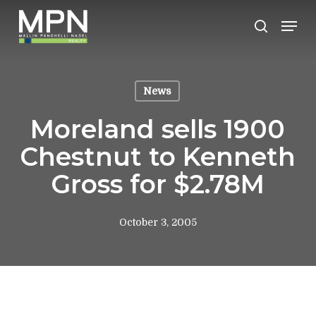
Skip
Men
to
search
Clos
main
Men
content
News
Moreland sells 1900
Chestnut to Kenneth
Gross for $2.78M
October 3, 2005