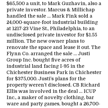
$65,500 a unit, to Mark Guzhavin, also a
private investor. Marcus & Millichap
handled the sale … Mark Fink sold a
24,000-square-foot industrial building
at 1217-23 Vine St., Philadelphia, to an
undisclosed private investor for $1.55
million. The new owner plans to
renovate the space and lease it out. The
Flynn Co. arranged the sale … Justi
Group Inc. bought five acres of
industrial land facing I-95 in the
Chichester Business Park in Chichester
for $375,000. Justi’s plans for the
property weren’t disclosed. CB Richard
Ellis was involved in the deal … ICUP
Inc., a maker of novelty clothing, bar
ware and party games, bought a 26,700-