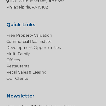
1601 Walnut Street, 9th floor
Philadelphia, PA 19102
Quick Links
Free Property Valuation
Commercial Real Estate
Development Opportunities
Multi-Family
Offices
Restaurants
Retail Sales & Leasing
Our Clients
Newsletter