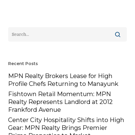
Recent Posts
MPN Realty Brokers Lease for High
Profile Chefs Returning to Manayunk
Fishtown Retail Momentum: MPN
Realty Represents Landlord at 2012
Frankford Avenue
Center City Hospitality Shifts into High
Gear: MPN Realty Brings Premier