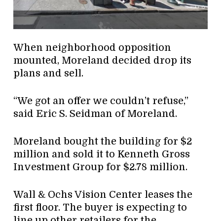
When neighborhood opposition
mounted, Moreland decided drop its
plans and sell.
“We got an offer we couldn’t refuse,”
said Eric S. Seidman of Moreland.
Moreland bought the building for $2
million and sold it to Kenneth Gross
Investment Group for $2.78 million.
Wall & Ochs Vision Center leases the
first floor. The buyer is expecting to
line up other retailers for the