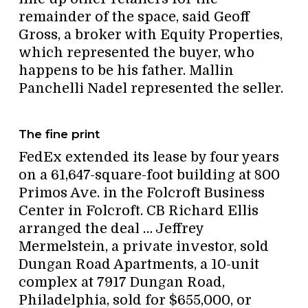
remainder of the space, said Geoff
Gross, a broker with Equity Properties,
which represented the buyer, who
happens to be his father. Mallin
Panchelli Nadel represented the seller.
The fine print
FedEx extended its lease by four years
on a 61,647-square-foot building at 800
Primos Ave. in the Folcroft Business
Center in Folcroft. CB Richard Ellis
arranged the deal … Jeffrey
Mermelstein, a private investor, sold
Dungan Road Apartments, a 10-unit
complex at 7917 Dungan Road,
Philadelphia, sold for $655,000, or