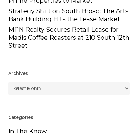
Prime Properties to Market
Strategy Shift on South Broad: The Arts
Bank Building Hits the Lease Market
MPN Realty Secures Retail Lease for
Madis Coffee Roasters at 210 South 12th
Street
Archives
Archives
Categories
In The Know