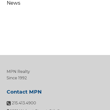
News
MPN Realty
Since 1992
Contact MPN
215.413.4900