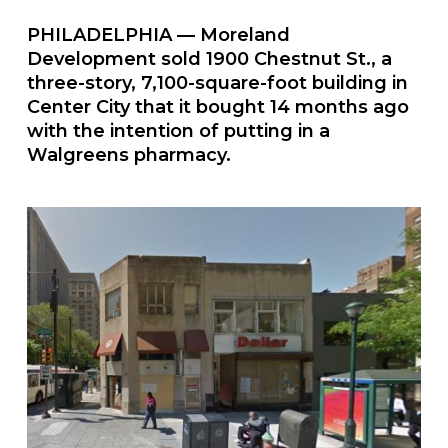
PHILADELPHIA — Moreland
Development sold 1900 Chestnut St., a
three-story, 7,100-square-foot building in
Center City that it bought 14 months ago
with the intention of putting in a
Walgreens pharmacy.