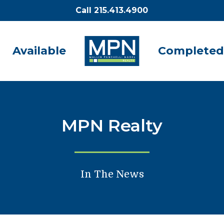
Call 215.413.4900
Available
Completed
MPN Realty
In The News