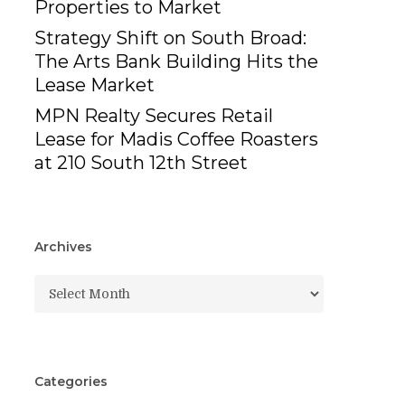
Properties to Market
Strategy Shift on South Broad:
The Arts Bank Building Hits the
Lease Market
MPN Realty Secures Retail
Lease for Madis Coffee Roasters
at 210 South 12th Street
Archives
Archives
Categories