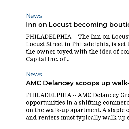
Inn
News
on
Inn on Locust becoming bouti
Locust
PHILADELPHIA -- The Inn on Locust,
becoming
Locust Street in Philadelphia, is set 
boutique
the owner toyed with the idea of c
hotel
Capital Inc. of…
AMC
News
Delancey
AMC Delancey scoops up walk
scoops
PHILADELPHIA -- AMC Delancey Grou
up
opportunities in a shifting commerci
walk-
on the walk-up apartment. A staple o
up
and renters must typically walk up s
apartments