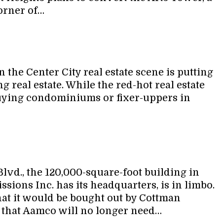
corner of…
the Center City real estate scene is putting
ng real estate. While the red-hot real estate
 buying condominiums or fixer-uppers in
vd., the 120,000-square-foot building in
ons Inc. has its headquarters, is in limbo.
 it would be bought out by Cottman
t that Aamco will no longer need…