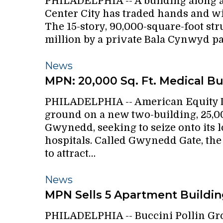
PHILADELPHIA -- A building along a
building
Center City has traded hands and wil
bought
The 15-story, 90,000-square-foot stru
for
million by a private Bala Cynwyd p
$8.6
million
MPN:
News
20,000
MPN: 20,000 Sq. Ft. Medical Bu
Sq.
PHILADELPHIA -- American Equity
Ft.
ground on a new two-building, 25,0
Medical
Gwynedd, seeking to seize onto its
Building
hospitals. Called Gwynedd Gate, the
to attract…
MPN
News
Sells
MPN Sells 5 Apartment Building
5
PHILADELPHIA -- Buccini Pollin Gr
Apartment