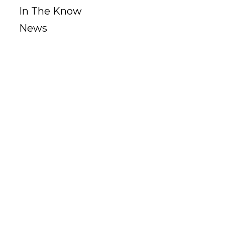
In The Know
News