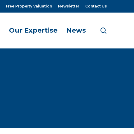
Free Property Valuation
Newsletter
Contact Us
Our Expertise
News
search