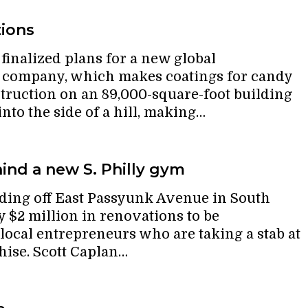
tions
inalized plans for a new global
e company, which makes coatings for candy
ruction on an 89,000-square-foot building
 into the side of a hill, making…
ind a new S. Philly gym
ding off East Passyunk Avenue in South
y $2 million in renovations to be
ocal entrepreneurs who are taking a stab at
hise. Scott Caplan…