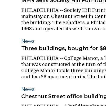
MPN Sells Society Hill Furnitur
gym
Society
PHILADELPHIA -- Society Hill Furnitu
Hill
mainstay on Chestnut Street in Cent
Furniture
the building. The Schaffers, a Phila
1963 and operated its well-known f
Three
News
buildings,
Three buildings, bought for $
bought
PHILADELPHIA -- College Manor, a 
for
that was constructed at the turn of t
$8.6M
College Manor totals three buildings
and has 86 apartment units. The bu
Chestnut
News
Street
Chestnut Street office buildin
office