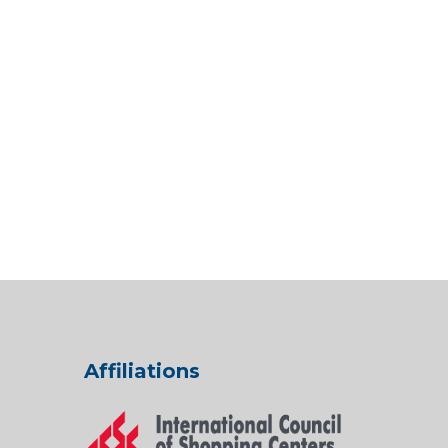
Affiliations