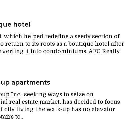
que hotel
 which helped redefine a seedy section of
to return to its roots as a boutique hotel after
onverting it into condominiums. AFC Realty
-up apartments
p Inc., seeking ways to seize on
al real estate market, has decided to focus
f city living, the walk-up has no elevator
tairs to…