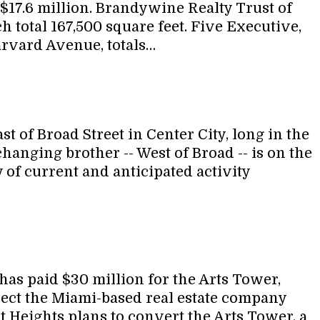
 $17.6 million. Brandywine Realty Trust of
 total 167,500 square feet. Five Executive,
rvard Avenue, totals…
 of Broad Street in Center City, long in the
changing brother -- West of Broad -- is on the
 of current and anticipated activity
as paid $30 million for the Arts Tower,
oject the Miami-based real estate company
t Heights plans to convert the Arts Tower, a