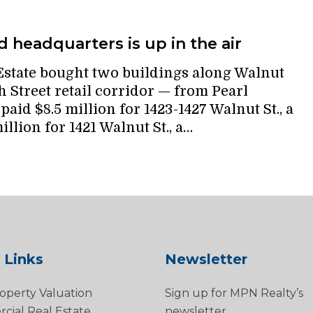
 headquarters is up in the air
state bought two buildings along Walnut
 Street retail corridor — from Pearl
aid $8.5 million for 1423-1427 Walnut St., a
illion for 1421 Walnut St., a…
 Links
Newsletter
operty Valuation
Sign up for MPN Realty’s
ial Real Estate
newsletter