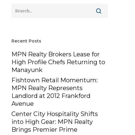
Recent Posts
MPN Realty Brokers Lease for
High Profile Chefs Returning to
Manayunk
Fishtown Retail Momentum:
MPN Realty Represents
Landlord at 2012 Frankford
Avenue
Center City Hospitality Shifts
into High Gear: MPN Realty
Brings Premier Prime