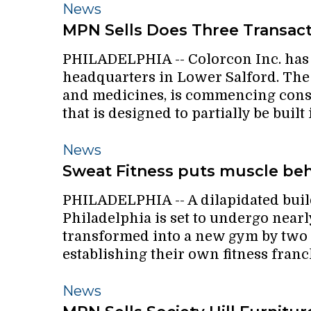
MPN
News
Sells
MPN Sells Does Three Transac
Does
PHILADELPHIA -- Colorcon Inc. has f
Three
headquarters in Lower Salford. Th
Transactions
and medicines, is commencing const
that is designed to partially be built
Sweat
News
Fitness
Sweat Fitness puts muscle beh
puts
PHILADELPHIA -- A dilapidated buil
muscle
Philadelphia is set to undergo nearl
behind
transformed into a new gym by two l
a
establishing their own fitness franc
new
S.
MPN
News
Philly
Sells