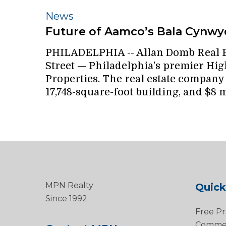
Future
News
of
Future of Aamco’s Bala Cynwyd
Aamco’s
PHILADELPHIA -- Allan Domb Real E
Bala
Street — Philadelphia’s premier High
Cynwyd
Properties. The real estate company p
headquarters
17,748-square-foot building, and $8 m
is
up
in
the
air
MPN Realty
Quick
Since 1992
Free Pr
Commerc