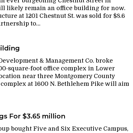
n ever burgeoning Chestnut Street in
l likely remain an office building for now.
cture at 1201 Chestnut St. was sold for $8.6
artnership to…
ilding
 Development & Management Co. broke
00-square-foot office complex in Lower
 location near three Montgomery County
 complex at 1600 N. Bethlehem Pike will aim
s For $3.65 million
oup bought Five and Six Executive Campus,