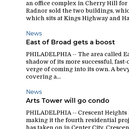
an office complex in Cherry Hill for
Buildings
Radnor sold the two buildings, which
For
which sits at Kings Highway and Ha
$3.65
million
East
News
of
East of Broad gets a boost
Broad
PHILADELPHIA -- The area called East
gets
shadow of its more successful, fast-
a
verge of coming into its own. A bevy
boost
covering a…
Arts
News
Tower
Arts Tower will go condo
will
PHILADELPHIA -- Crescent Heights h
go
making it the fourth residential pr
condo
has taken on in Center City. Crescen