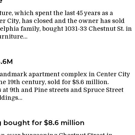
e
re, which spent the last 45 years as a
er City, has closed and the owner has sold
delphia family, bought 1031-33 Chestnut St. in
urniture…
8.6M
landmark apartment complex in Center City
he 19th century, sold for $8.6 million.
 at 9th and Pine streets and Spruce Street
ildings…
g bought for $8.6 million