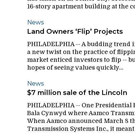
16-story apartment building at the 
Land
News
Owners
Land Owners ‘Flip’ Projects
‘Flip’
PHILADELPHIA -- A budding trend in 
Projects
a new twist on the practice of flippi
market enticed investors to flip --
hopes of seeing values quickly…
$7
News
million
$7 million sale of the Lincoln
sale
PHILADELPHIA -- One Presidential Bl
of
Bala Cynwyd where Aamco Transmissi
the
When Aamco announced March 8 that
Lincoln
Transmission Systems Inc., it mean